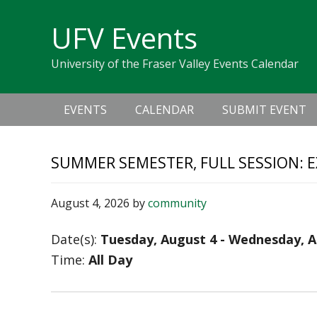
Skip
Skip
Skip
Skip
links
UFV Events
to
to
to
primary
content
primary
University of the Fraser Valley Events Calendar
navigation
sidebar
Main
EVENTS
CALENDAR
SUBMIT EVENT
navigation
SUMMER SEMESTER, FULL SESSION: 
August 4, 2026
by
community
Date(s):
Tuesday, August 4 - Wednesday, A
Time:
All Day