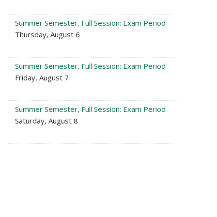
Summer Semester, Full Session: Exam Period
Thursday, August 6
Summer Semester, Full Session: Exam Period
Friday, August 7
Summer Semester, Full Session: Exam Period
Saturday, August 8