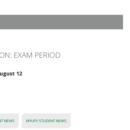
ON: EXAM PERIOD
ugust 12
NT NEWS
MYUFV STUDENT NEWS