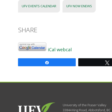
UFV EVENTS CALENDAR
UFV NOW ENEWS
SHARE
iCal
webcal
Share
University of the Fraser Valley
33844 King Road
,
Abbotsford, BC