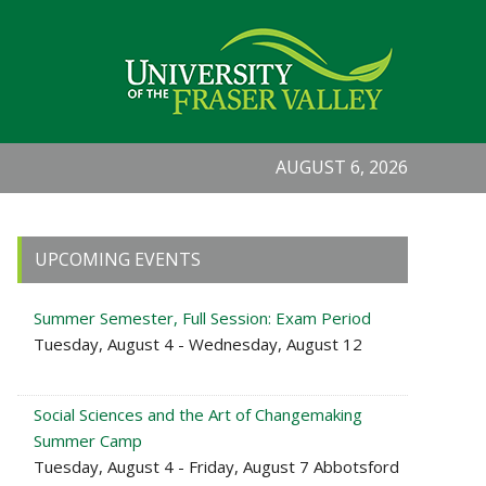
AUGUST 6, 2026
Primary
UPCOMING EVENTS
Sidebar
Summer Semester, Full Session: Exam Period
Tuesday, August 4 - Wednesday, August 12
Social Sciences and the Art of Changemaking
Summer Camp
Tuesday, August 4 - Friday, August 7 Abbotsford