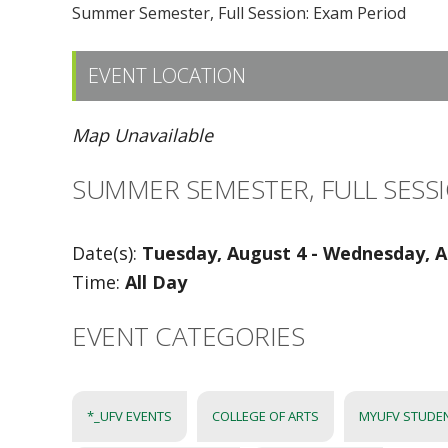
Summer Semester, Full Session: Exam Period
EVENT LOCATION
Map Unavailable
SUMMER SEMESTER, FULL SESSI
Date(s):
Tuesday, August 4 - Wednesday, A
Time:
All Day
EVENT CATEGORIES
*_UFV EVENTS
COLLEGE OF ARTS
MYUFV STUDE