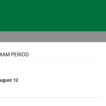
Header
Right
EXAM PERIOD
ugust 12