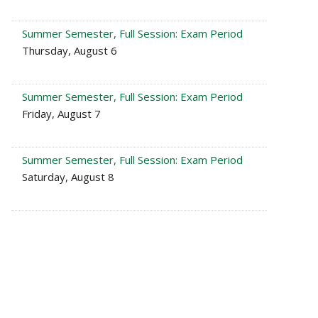
Summer Semester, Full Session: Exam Period
Thursday, August 6
Summer Semester, Full Session: Exam Period
Friday, August 7
Summer Semester, Full Session: Exam Period
Saturday, August 8