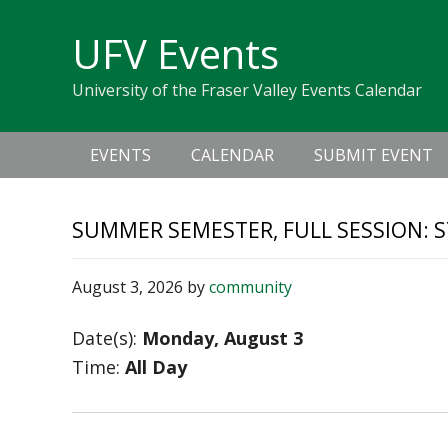
Skip
Skip
Skip
Skip
links
UFV Events
to
to
to
primary
content
primary
University of the Fraser Valley Events Calendar
navigation
sidebar
Main
EVENTS
CALENDAR
SUBMIT EVENT
navigation
SUMMER SEMESTER, FULL SESSION: S
August 3, 2026
by
community
Date(s):
Monday, August 3
Time:
All Day