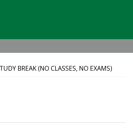
Header
Right
TUDY BREAK (NO CLASSES, NO EXAMS)