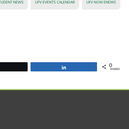
TUDENT NEWS
UFV EVENTS CALENDAR
UFV NOW ENEWS
0
Tweet
Share
SHARES