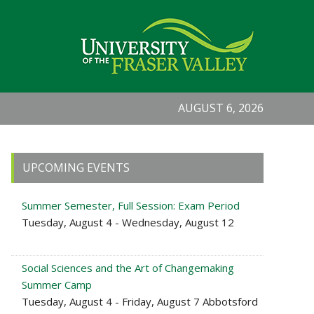
AUGUST 6, 2026
Primary
UPCOMING EVENTS
Sidebar
Summer Semester, Full Session: Exam Period
Tuesday, August 4 - Wednesday, August 12
Social Sciences and the Art of Changemaking
Summer Camp
Tuesday, August 4 - Friday, August 7 Abbotsford