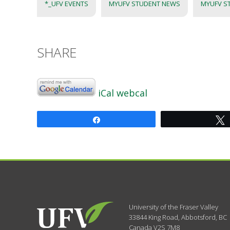
*_UFV EVENTS
MYUFV STUDENT NEWS
MYUFV S
SHARE
iCal
webcal
Share
University of the Fraser Valley
33844 King Road
,
Abbotsford, BC
Canada
V2S 7M8