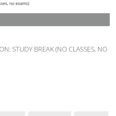
sses, no exams)
ON: STUDY BREAK (NO CLASSES, NO