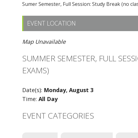
Sumer Semester, Full Session: Study Break (no cla
EVENT LOCATION
Map Unavailable
SUMMER SEMESTER, FULL SESSI
EXAMS)
Date(s):
Monday, August 3
Time:
All Day
EVENT CATEGORIES