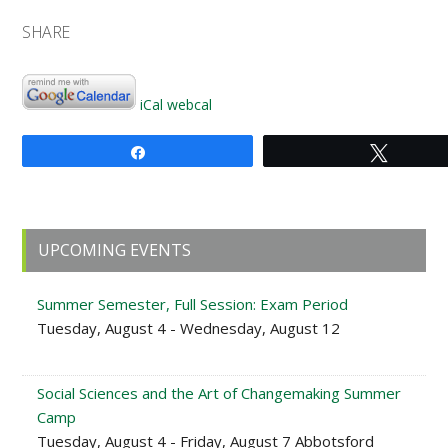
SHARE
iCal
webcal
Share
Tweet
Primary
UPCOMING EVENTS
Sidebar
Summer Semester, Full Session: Exam Period
Tuesday, August 4 - Wednesday, August 12
Social Sciences and the Art of Changemaking Summer
Camp
Tuesday, August 4 - Friday, August 7 Abbotsford