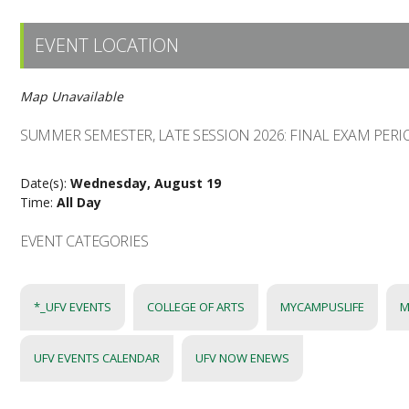
EVENT LOCATION
Map Unavailable
SUMMER SEMESTER, LATE SESSION 2026: FINAL EXAM PERI
Date(s):
Wednesday, August 19
Time:
All Day
EVENT CATEGORIES
*_UFV EVENTS
COLLEGE OF ARTS
MYCAMPUSLIFE
M
UFV EVENTS CALENDAR
UFV NOW ENEWS