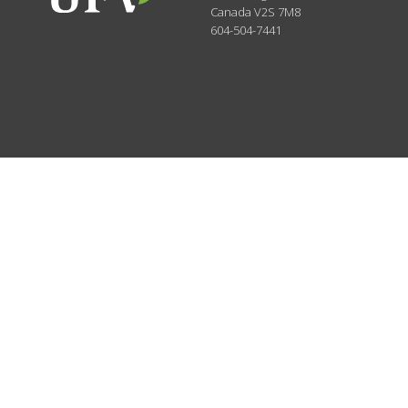
Canada
V2S 7M8
604-504-7441