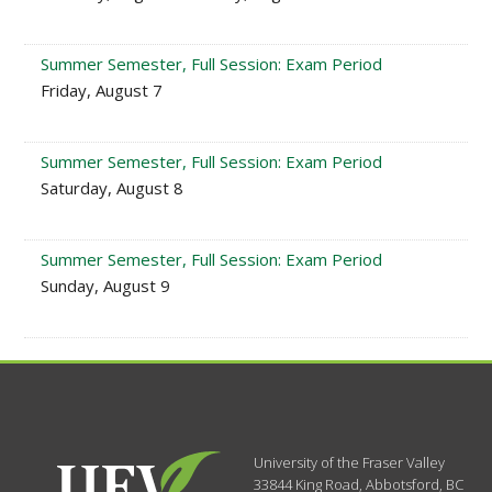
Summer Semester, Full Session: Exam Period
Friday, August 7
Summer Semester, Full Session: Exam Period
Saturday, August 8
Summer Semester, Full Session: Exam Period
Sunday, August 9
University of the Fraser Valley
33844 King Road
,
Abbotsford, BC