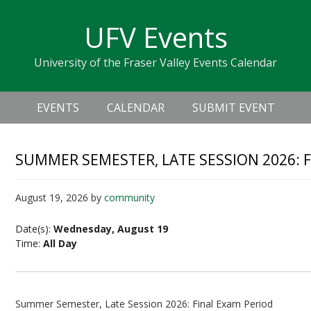
Skip
Skip
Skip
Skip
links
UFV Events
to
to
to
primary
content
primary
University of the Fraser Valley Events Calendar
navigation
sidebar
Header
Main
Right
EVENTS
CALENDAR
SUBMIT EVENT
navigation
SUMMER SEMESTER, LATE SESSION 2026: 
August 19, 2026
by
community
Date(s):
Wednesday, August 19
Time:
All Day
Summer Semester, Late Session 2026: Final Exam Period