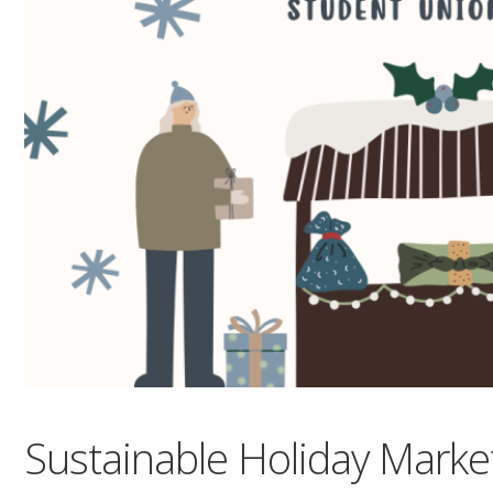
Sustainable Holiday Marke