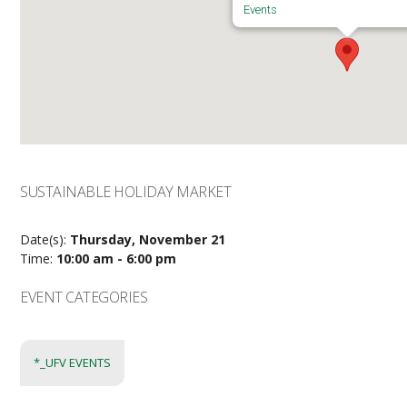
Events
SUSTAINABLE HOLIDAY MARKET
Date(s):
Thursday, November 21
Time:
10:00 am - 6:00 pm
EVENT CATEGORIES
*_UFV EVENTS