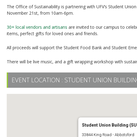
The Office of Sustainability is partnering with UFV’s Student Unio
November 21st, from 10am-6pm.
30+ local vendors and artisans
are invited to our campus to celebr
items, perfect gifts for loved ones and friends.
All proceeds will support the Student Food Bank and Student Em
There will be live music, and a gift wrapping workshop with sus
EVENT LOCATION :
STUDENT UNION BUILDIN
Student Union Building (SU
33844 King Road - Abbotsford