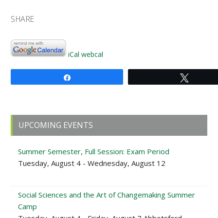
SHARE
iCal
webcal
Share
Tweet
Primary
UPCOMING EVENTS
Sidebar
Summer Semester, Full Session: Exam Period
Tuesday, August 4 - Wednesday, August 12
Social Sciences and the Art of Changemaking Summer
Camp