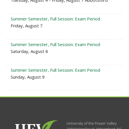
Tuesday, August 4 - Friday, August 7 Abbotsford
Summer Semester, Full Session: Exam Period
Friday, August 7
Summer Semester, Full Session: Exam Period
Saturday, August 8
Summer Semester, Full Session: Exam Period
Sunday, August 9
University of the Fraser Valley