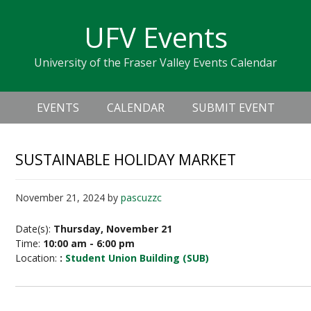
Skip
Skip
Skip
Skip
links
UFV Events
to
to
to
primary
content
primary
University of the Fraser Valley Events Calendar
navigation
sidebar
Header
Main
Right
EVENTS
CALENDAR
SUBMIT EVENT
navigation
SUSTAINABLE HOLIDAY MARKET
November 21, 2024
by
pascuzzc
Date(s):
Thursday, November 21
Time:
10:00 am - 6:00 pm
Location:
:
Student Union Building (SUB)