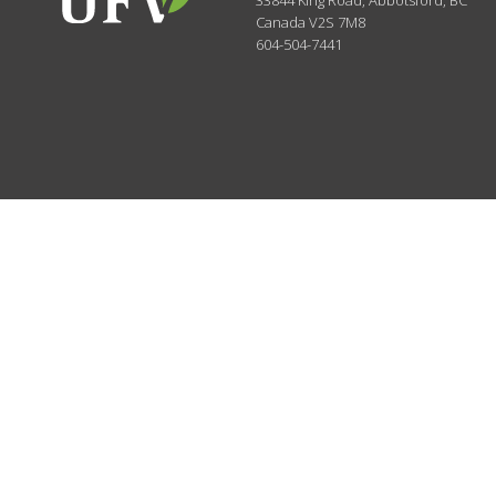
33844 King Road
,
Abbotsford, BC
Canada
V2S 7M8
604-504-7441