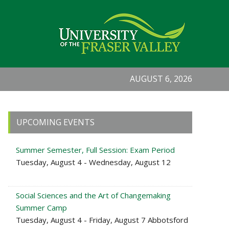
AUGUST 6, 2026
Primary
UPCOMING EVENTS
Sidebar
Summer Semester, Full Session: Exam Period
Tuesday, August 4 - Wednesday, August 12
Social Sciences and the Art of Changemaking
Summer Camp
Tuesday, August 4 - Friday, August 7 Abbotsford