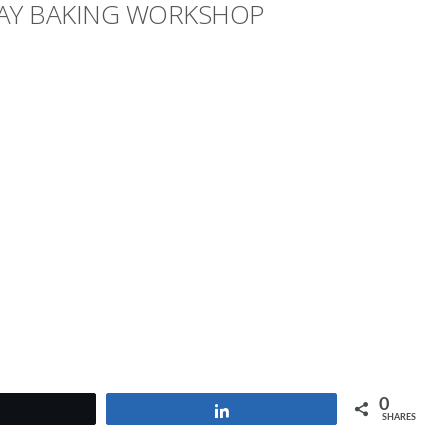
AY BAKING WORKSHOP
0
Tweet
Share
SHARES