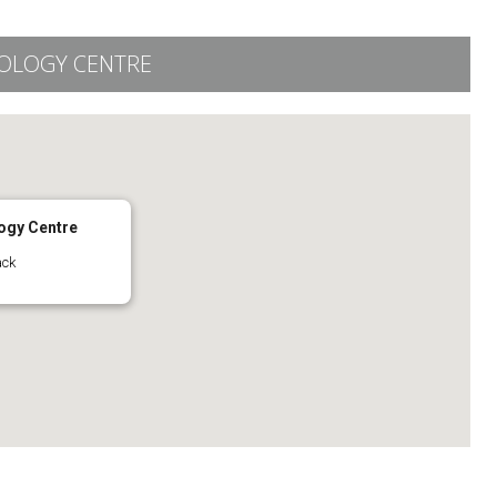
OLOGY CENTRE
ogy Centre
ack