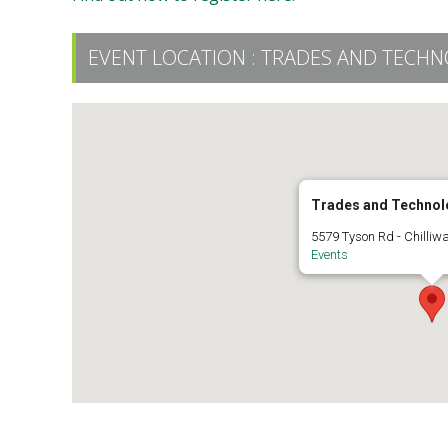
EVENT LOCATION :
TRADES AND TECHN
Trades and Technol
5579 Tyson Rd - Chilliw
Events