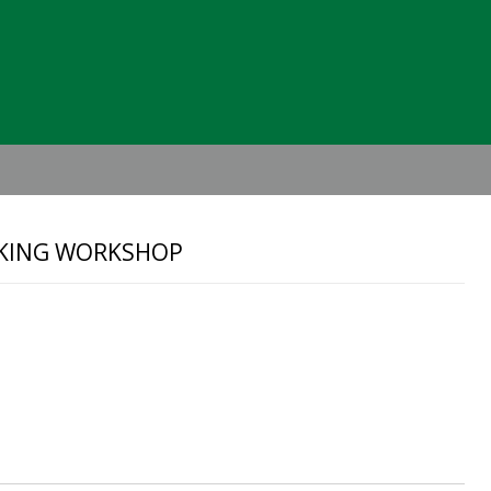
Header
Right
AKING WORKSHOP