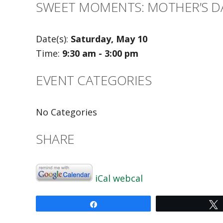
SWEET MOMENTS: MOTHER’S D
Date(s):
Saturday, May 10
Time:
9:30 am - 3:00 pm
EVENT CATEGORIES
No Categories
SHARE
iCal
webcal
Share