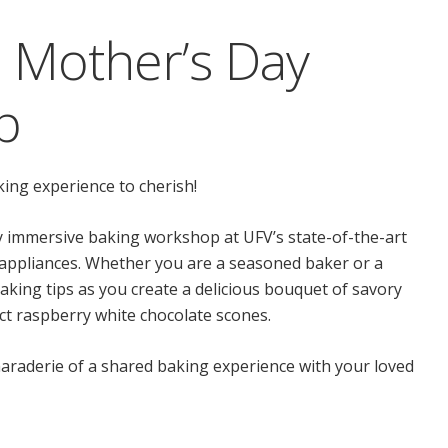
 Mother’s Day
p
king experience to cherish!
y immersive baking workshop at UFV’s state-of-the-art
 appliances. Whether you are a seasoned baker or a
aking tips as you create a delicious bouquet of savory
ct raspberry white chocolate scones.
araderie of a shared baking experience with your loved