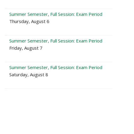
Summer Semester, Full Session: Exam Period
Thursday, August 6
Summer Semester, Full Session: Exam Period
Friday, August 7
Summer Semester, Full Session: Exam Period
Saturday, August 8