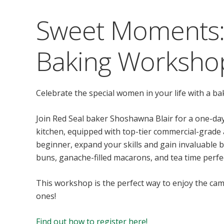
Sweet Moments:
Baking Worksho
Celebrate the special women in your life with a ba
Join Red Seal baker Shoshawna Blair for a one-da
kitchen, equipped with top-tier commercial-grade
beginner, expand your skills and gain invaluable b
buns, ganache-filled macarons, and tea time perfe
This workshop is the perfect way to enjoy the cam
ones!
Find out how to register here!