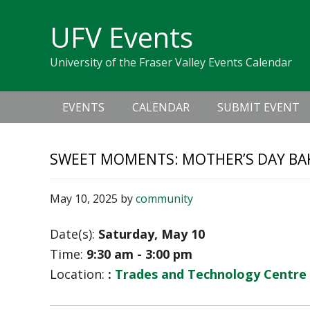
Skip
Skip
Skip
Skip
links
UFV Events
to
to
to
primary
content
primary
University of the Fraser Valley Events Calendar
navigation
sidebar
Main
EVENTS
CALENDAR
SUBMIT EVENT
navigation
SWEET MOMENTS: MOTHER’S DAY B
May 10, 2025
by
community
Date(s):
Saturday, May 10
Time:
9:30 am - 3:00 pm
Location:
:
Trades and Technology Centre