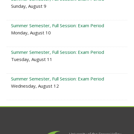
Sunday, August 9
Summer Semester, Full Session: Exam Period
Monday, August 10
Summer Semester, Full Session: Exam Period
Tuesday, August 11
Summer Semester, Full Session: Exam Period
Wednesday, August 12