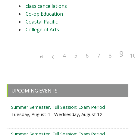
class cancellations
Co-op Education
Coastal Pacific
College of Arts
9
4
5
6
7
8
1
Primary
UPCOMING EVENTS
Sidebar
Summer Semester, Full Session: Exam Period
Tuesday, August 4 - Wednesday, August 12
Summer Semester, Full Session: Exam Period