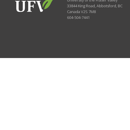
University of the Fraser Valley
33844 King Road
,
Abbotsford, BC
Canada
V2S 7M8
604-504-7441