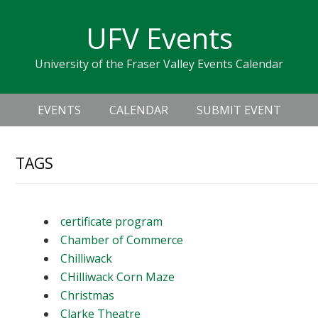
Skip
Skip
Skip
Skip
links
UFV Events
to
to
to
primary
content
primary
University of the Fraser Valley Events Calendar
navigation
sidebar
Header
Main
Right
EVENTS
CALENDAR
SUBMIT EVENT
navigation
TAGS
certificate program
Chamber of Commerce
Chilliwack
CHilliwack Corn Maze
Christmas
Clarke Theatre