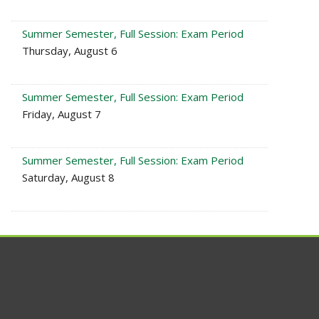
Summer Semester, Full Session: Exam Period
Thursday, August 6
Summer Semester, Full Session: Exam Period
Friday, August 7
Summer Semester, Full Session: Exam Period
Saturday, August 8