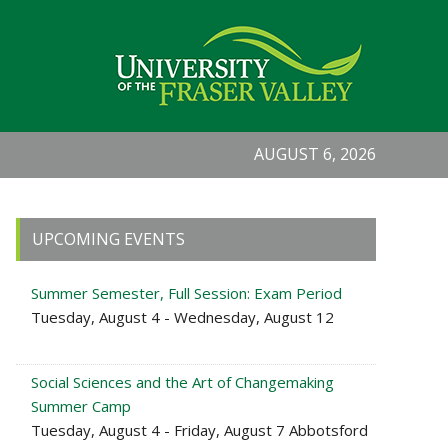
AUGUST 6, 2026
Primary
UPCOMING EVENTS
Sidebar
Summer Semester, Full Session: Exam Period
Tuesday, August 4 - Wednesday, August 12
Social Sciences and the Art of Changemaking
Summer Camp
Tuesday, August 4 - Friday, August 7 Abbotsford