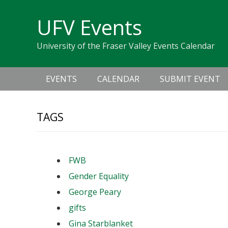
Skip
Skip
Skip
Skip
links
UFV Events
to
to
to
primary
content
primary
University of the Fraser Valley Events Calendar
navigation
sidebar
Main
EVENTS
CALENDAR
SUBMIT EVENT
navigation
TAGS
FWB
Gender Equality
George Peary
gifts
Gina Starblanket