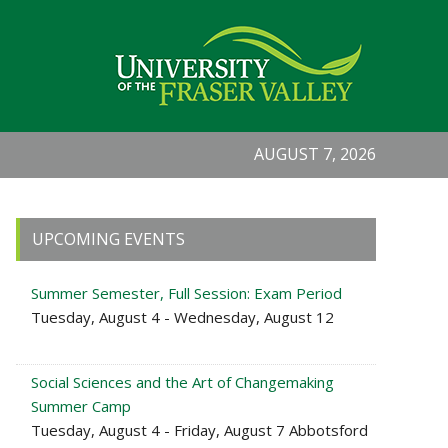
AUGUST 7, 2026
Primary
UPCOMING EVENTS
Sidebar
Summer Semester, Full Session: Exam Period
Tuesday, August 4 - Wednesday, August 12
Social Sciences and the Art of Changemaking
Summer Camp
Tuesday, August 4 - Friday, August 7 Abbotsford