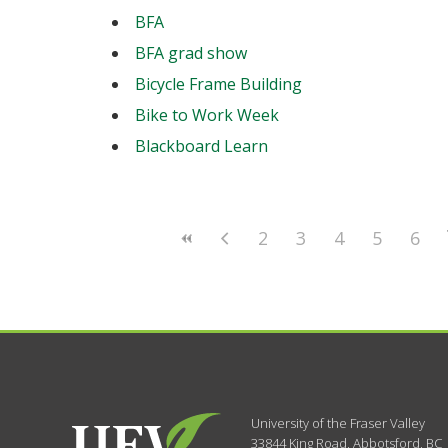
BFA
BFA grad show
Bicycle Frame Building
Bike to Work Week
Blackboard Learn
2
3
4
5
6
University of the Fraser Valley
33844 King Road
,
Abbotsford, BC