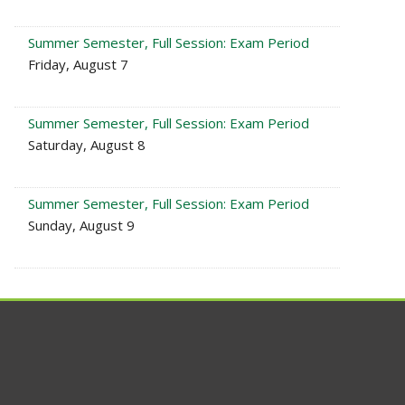
Summer Semester, Full Session: Exam Period
Friday, August 7
Summer Semester, Full Session: Exam Period
Saturday, August 8
Summer Semester, Full Session: Exam Period
Sunday, August 9