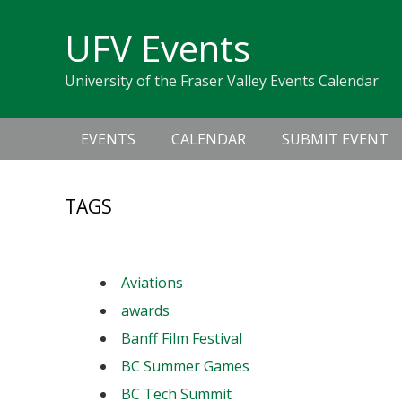
Skip
Skip
Skip
Skip
links
UFV Events
to
to
to
primary
content
primary
University of the Fraser Valley Events Calendar
navigation
sidebar
Main
EVENTS
CALENDAR
SUBMIT EVENT
navigation
TAGS
Aviations
awards
Banff Film Festival
BC Summer Games
BC Tech Summit