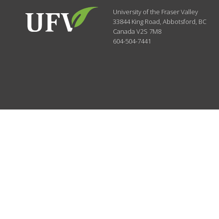
University of the Fraser Valley
33844 King Road
,
Abbotsford, BC
Canada
V2S 7M8
604-504-7441