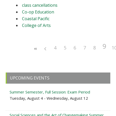
class cancellations
Co-op Education
Coastal Pacific
College of Arts
9
4
5
6
7
8
1
Primary
UPCOMING EVENTS
Sidebar
Summer Semester, Full Session: Exam Period
Tuesday, August 4 - Wednesday, August 12
Social Sciences and the Art of Changemaking Summer