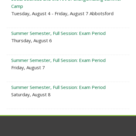
Camp
Tuesday, August 4 - Friday, August 7 Abbotsford
Summer Semester, Full Session: Exam Period
Thursday, August 6
Summer Semester, Full Session: Exam Period
Friday, August 7
Summer Semester, Full Session: Exam Period
Saturday, August 8