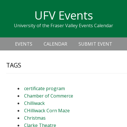
Skip
Skip
Skip
Skip
links
UFV Events
to
to
to
primary
content
primary
University of the Fraser Valley Events Calendar
navigation
sidebar
Header
Main
Right
EVENTS
CALENDAR
SUBMIT EVENT
navigation
TAGS
certificate program
Chamber of Commerce
Chilliwack
CHilliwack Corn Maze
Christmas
Clarke Theatre