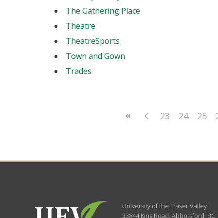
The Gathering Place
Theatre
TheatreSports
Town and Gown
Trades
23
24
25
University of the Fraser Valley
33844 King Road
,
Abbotsford, BC