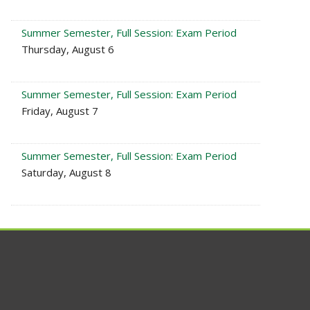
Summer Semester, Full Session: Exam Period
Thursday, August 6
Summer Semester, Full Session: Exam Period
Friday, August 7
Summer Semester, Full Session: Exam Period
Saturday, August 8