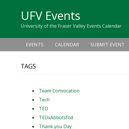
Skip
Skip
Skip
Skip
links
UFV Events
to
to
to
primary
content
primary
University of the Fraser Valley Events Calendar
navigation
sidebar
Main
EVENTS
CALENDAR
SUBMIT EVENT
navigation
TAGS
Team Convocation
Tech
TED
TEDxAbbotsfod
Thank you Day