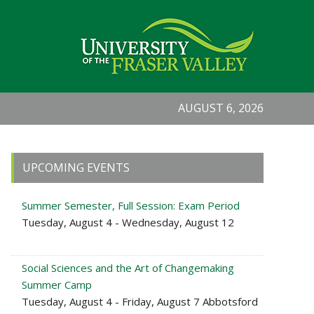
AUGUST 6, 2026
Primary
UPCOMING EVENTS
Sidebar
Summer Semester, Full Session: Exam Period
Tuesday, August 4 - Wednesday, August 12
Social Sciences and the Art of Changemaking
Summer Camp
Tuesday, August 4 - Friday, August 7 Abbotsford