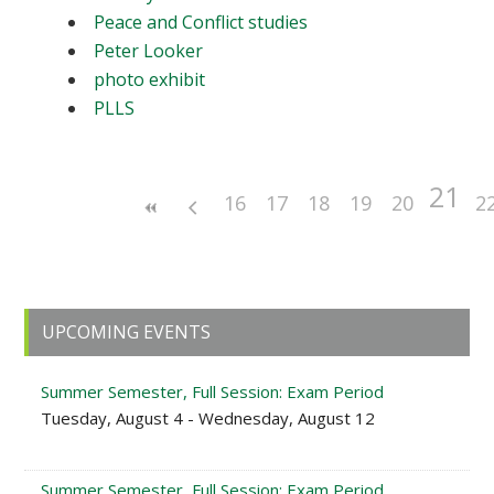
Peace and Conflict studies
Peter Looker
photo exhibit
PLLS
21
16
17
18
19
20
2
Primary
UPCOMING EVENTS
Sidebar
Summer Semester, Full Session: Exam Period
Tuesday, August 4 - Wednesday, August 12
Summer Semester, Full Session: Exam Period