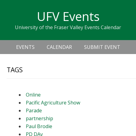
Skip
Skip
Skip
Skip
links
UFV Events
to
to
to
primary
content
primary
University of the Fraser Valley Events Calendar
navigation
sidebar
Header
Main
Right
EVENTS
CALENDAR
SUBMIT EVENT
navigation
TAGS
Online
Pacific Agriculture Show
Parade
partnership
Paul Brodie
PD DAy