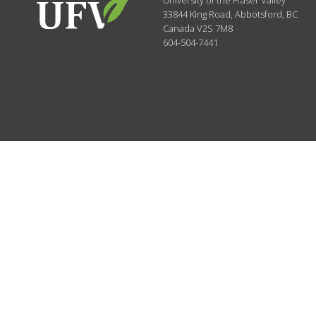
University of the Fraser Valley
33844 King Road
,
Abbotsford, BC
Canada
V2S 7M8
604-504-7441