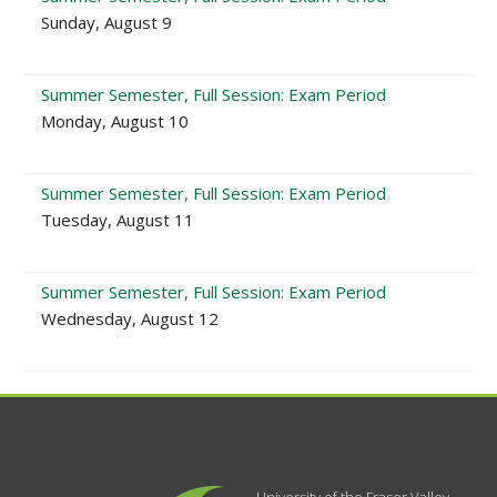
Sunday, August 9
Summer Semester, Full Session: Exam Period
Monday, August 10
Summer Semester, Full Session: Exam Period
Tuesday, August 11
Summer Semester, Full Session: Exam Period
Wednesday, August 12