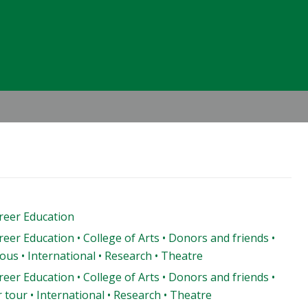
Header
Right
areer Education
reer Education • College of Arts • Donors and friends •
us • International • Research • Theatre
reer Education • College of Arts • Donors and friends •
 tour • International • Research • Theatre