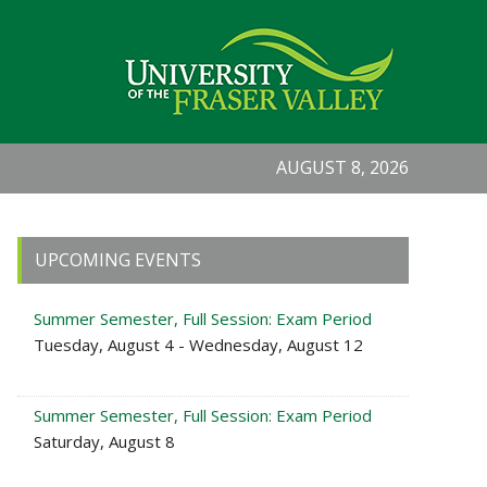
AUGUST 8, 2026
Primary
UPCOMING EVENTS
Sidebar
Summer Semester, Full Session: Exam Period
Tuesday, August 4 - Wednesday, August 12
Summer Semester, Full Session: Exam Period
Saturday, August 8