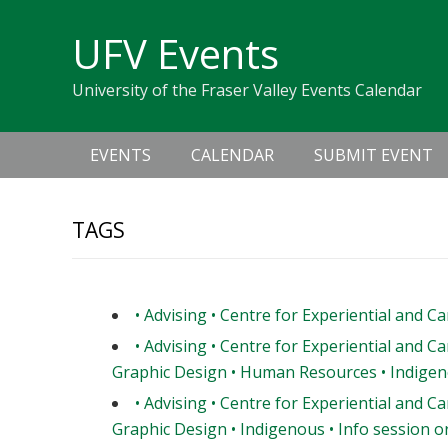
Skip
Skip
Skip
Skip
links
UFV Events
to
to
to
primary
content
primary
University of the Fraser Valley Events Calendar
navigation
sidebar
Main
EVENTS
CALENDAR
SUBMIT EVENT
navigation
TAGS
• Advising • Centre for Experiential and C
• Advising • Centre for Experiential and Ca
Graphic Design • Human Resources • Indigeno
• Advising • Centre for Experiential and Ca
Graphic Design • Indigenous • Info session or