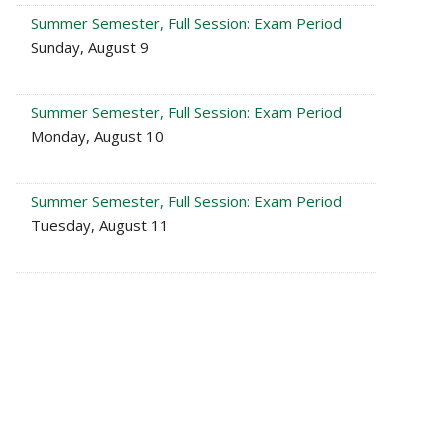
Summer Semester, Full Session: Exam Period
Sunday, August 9
Summer Semester, Full Session: Exam Period
Monday, August 10
Summer Semester, Full Session: Exam Period
Tuesday, August 11