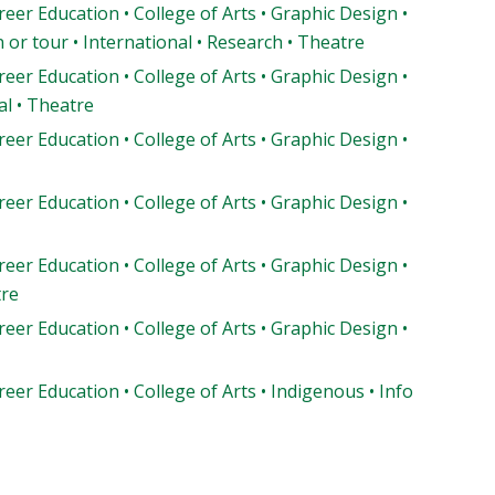
reer Education • College of Arts • Graphic Design •
or tour • International • Research • Theatre
reer Education • College of Arts • Graphic Design •
l • Theatre
reer Education • College of Arts • Graphic Design •
reer Education • College of Arts • Graphic Design •
reer Education • College of Arts • Graphic Design •
tre
reer Education • College of Arts • Graphic Design •
reer Education • College of Arts • Indigenous • Info