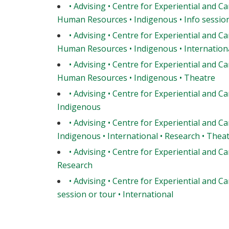
• Advising • Centre for Experiential and Ca
Human Resources • Indigenous • Info session 
• Advising • Centre for Experiential and Ca
Human Resources • Indigenous • Internationa
• Advising • Centre for Experiential and Ca
Human Resources • Indigenous • Theatre
• Advising • Centre for Experiential and Ca
Indigenous
• Advising • Centre for Experiential and Ca
Indigenous • International • Research • Thea
• Advising • Centre for Experiential and Ca
Research
• Advising • Centre for Experiential and Ca
session or tour • International