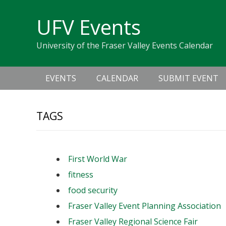
Skip
Skip
Skip
Skip
links
UFV Events
to
to
to
primary
content
primary
University of the Fraser Valley Events Calendar
navigation
sidebar
Main
EVENTS
CALENDAR
SUBMIT EVENT
navigation
TAGS
First World War
fitness
food security
Fraser Valley Event Planning Association
Fraser Valley Regional Science Fair