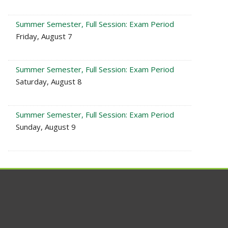
Summer Semester, Full Session: Exam Period
Friday, August 7
Summer Semester, Full Session: Exam Period
Saturday, August 8
Summer Semester, Full Session: Exam Period
Sunday, August 9