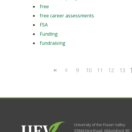
free
free career assessments
FSA
Funding
fundraising
9
10
11
12
13
University of the Fraser Valley
33844 King Road
,
Abbotsford, BC