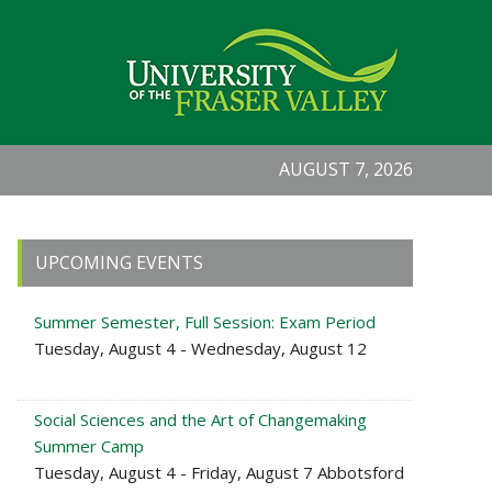
AUGUST 7, 2026
Primary
UPCOMING EVENTS
Sidebar
Summer Semester, Full Session: Exam Period
Tuesday, August 4 - Wednesday, August 12
Social Sciences and the Art of Changemaking
Summer Camp
Tuesday, August 4 - Friday, August 7 Abbotsford