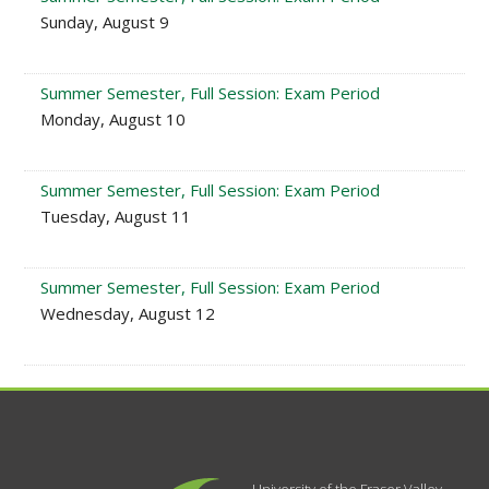
Sunday, August 9
Summer Semester, Full Session: Exam Period
Monday, August 10
Summer Semester, Full Session: Exam Period
Tuesday, August 11
Summer Semester, Full Session: Exam Period
Wednesday, August 12