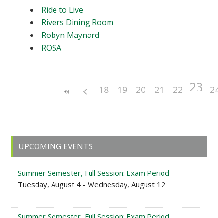
Ride to Live
Rivers Dining Room
Robyn Maynard
ROSA
23
18
19
20
21
22
2
Primary
UPCOMING EVENTS
Sidebar
Summer Semester, Full Session: Exam Period
Tuesday, August 4 - Wednesday, August 12
Summer Semester, Full Session: Exam Period