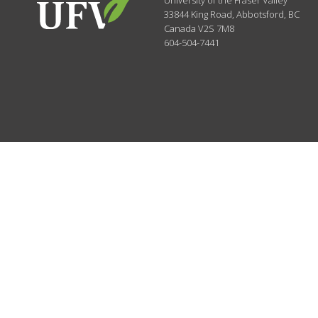
University of the Fraser Valley
33844 King Road
,
Abbotsford, BC
Canada
V2S 7M8
604-504-7441