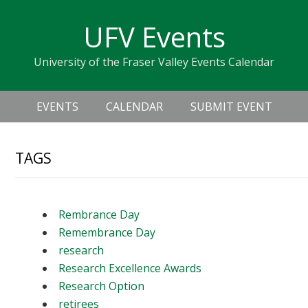
Skip
Skip
Skip
Skip
links
UFV Events
to
to
to
primary
content
primary
University of the Fraser Valley Events Calendar
navigation
sidebar
Header
Main
Right
EVENTS
CALENDAR
SUBMIT EVENT
navigation
TAGS
Rembrance Day
Remembrance Day
research
Research Excellence Awards
Research Option
retirees