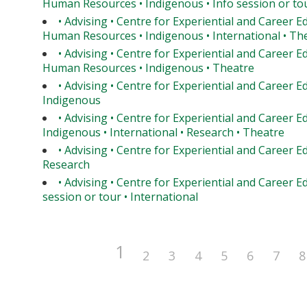
Human Resources • Indigenous • Info session or tou
• Advising • Centre for Experiential and Career E
Human Resources • Indigenous • International • Th
• Advising • Centre for Experiential and Career E
Human Resources • Indigenous • Theatre
• Advising • Centre for Experiential and Career E
Indigenous
• Advising • Centre for Experiential and Career E
Indigenous • International • Research • Theatre
• Advising • Centre for Experiential and Career E
Research
• Advising • Centre for Experiential and Career Ed
session or tour • International
1
2
3
4
5
6
7
8