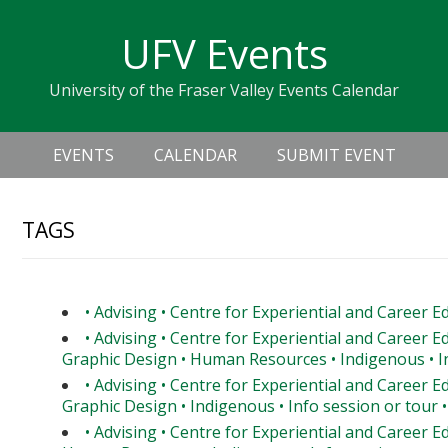
Skip
Skip
Skip
Skip
links
UFV Events
to
to
to
primary
content
primary
University of the Fraser Valley Events Calendar
navigation
sidebar
Header
Main
Right
EVENTS
CALENDAR
SUBMIT EVENT
navigation
TAGS
• Advising • Centre for Experiential and Career E
• Advising • Centre for Experiential and Career E
Graphic Design • Human Resources • Indigenous • In
• Advising • Centre for Experiential and Career E
Graphic Design • Indigenous • Info session or tour •
• Advising • Centre for Experiential and Career E