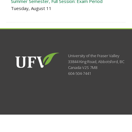
Summer Semester, Full Session: Exam Period
Tuesday, August 11
University of the Fraser Valley
33844 King Road
,
Abbotsford, BC
Canada
V2S 7M8
604-504-7441