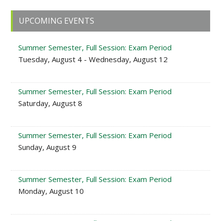
Primary
UPCOMING EVENTS
Sidebar
Summer Semester, Full Session: Exam Period
Tuesday, August 4 - Wednesday, August 12
Summer Semester, Full Session: Exam Period
Saturday, August 8
Summer Semester, Full Session: Exam Period
Sunday, August 9
Summer Semester, Full Session: Exam Period
Monday, August 10