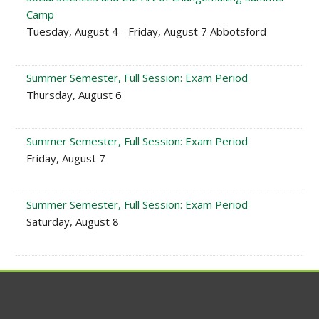
Camp
Tuesday, August 4 - Friday, August 7 Abbotsford
Summer Semester, Full Session: Exam Period
Thursday, August 6
Summer Semester, Full Session: Exam Period
Friday, August 7
Summer Semester, Full Session: Exam Period
Saturday, August 8