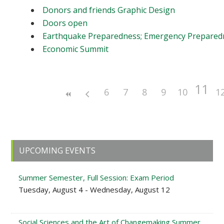
Donors and friends Graphic Design
Doors open
Earthquake Preparedness; Emergency Prepared
Economic Summit
11
6
7
8
9
10
1
Primary
UPCOMING EVENTS
Sidebar
Summer Semester, Full Session: Exam Period
Tuesday, August 4 - Wednesday, August 12
Social Sciences and the Art of Changemaking Summer