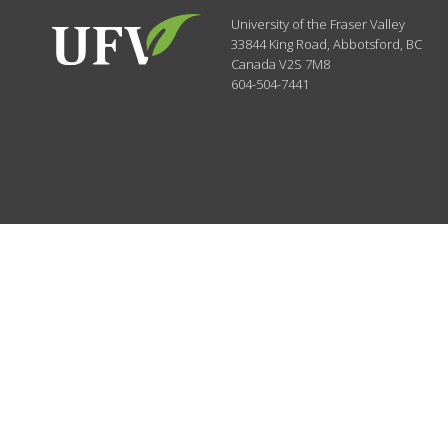
University of the Fraser Valley
33844 King Road
,
Abbotsford, BC
Canada
V2S 7M8
604-504-7441