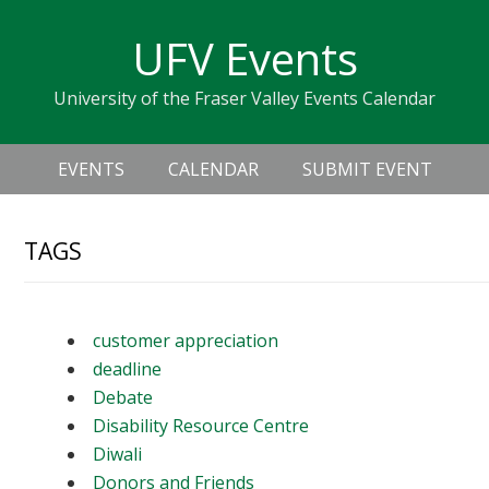
Skip
Skip
Skip
Skip
links
UFV Events
to
to
to
primary
content
primary
University of the Fraser Valley Events Calendar
navigation
sidebar
Header
Main
Right
EVENTS
CALENDAR
SUBMIT EVENT
navigation
TAGS
customer appreciation
deadline
Debate
Disability Resource Centre
Diwali
Donors and Friends