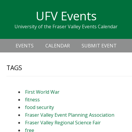
Skip
Skip
Skip
Skip
links
UFV Events
to
to
to
primary
content
primary
University of the Fraser Valley Events Calendar
navigation
sidebar
Header
Main
Right
EVENTS
CALENDAR
SUBMIT EVENT
navigation
TAGS
First World War
fitness
food security
Fraser Valley Event Planning Association
Fraser Valley Regional Science Fair
free