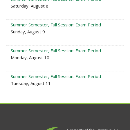
Saturday, August 8
Summer Semester, Full Session: Exam Period
Sunday, August 9
Summer Semester, Full Session: Exam Period
Monday, August 10
Summer Semester, Full Session: Exam Period
Tuesday, August 11