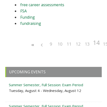
free career assessments
FSA
Funding
fundraising
14
9
10
11
12
13
1
Primary
UPCOMING EVENTS
Sidebar
Summer Semester, Full Session: Exam Period
Tuesday, August 4 - Wednesday, August 12
Summer Semester, Full Session: Exam Period