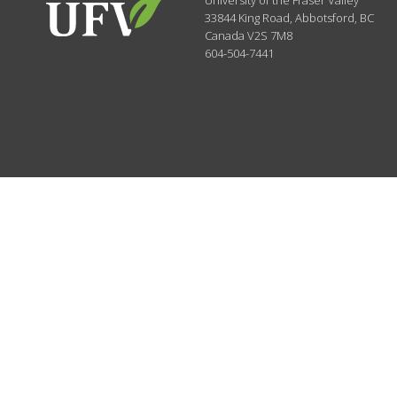
University of the Fraser Valley
33844 King Road
,
Abbotsford, BC
Canada
V2S 7M8
604-504-7441