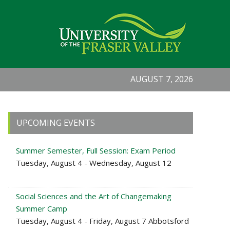
AUGUST 7, 2026
Primary
UPCOMING EVENTS
Sidebar
Summer Semester, Full Session: Exam Period
Tuesday, August 4 - Wednesday, August 12
Social Sciences and the Art of Changemaking
Summer Camp
Tuesday, August 4 - Friday, August 7 Abbotsford