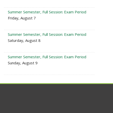
Summer Semester, Full Session: Exam Period
Friday, August 7
Summer Semester, Full Session: Exam Period
Saturday, August 8
Summer Semester, Full Session: Exam Period
Sunday, August 9