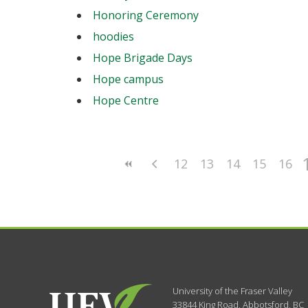
Honoring Ceremony
hoodies
Hope Brigade Days
Hope campus
Hope Centre
12
13
14
15
16
University of the Fraser Valley
33844 King Road
,
Abbotsford, BC