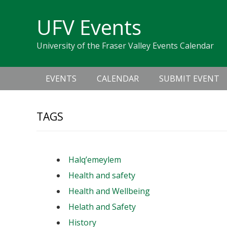
Skip
Skip
Skip
Skip
links
UFV Events
to
to
to
primary
content
primary
University of the Fraser Valley Events Calendar
navigation
sidebar
Main
EVENTS
CALENDAR
SUBMIT EVENT
navigation
TAGS
Halq’emeylem
Health and safety
Health and Wellbeing
Helath and Safety
History