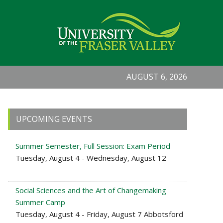
AUGUST 6, 2026
Primary
UPCOMING EVENTS
Sidebar
Summer Semester, Full Session: Exam Period
Tuesday, August 4 - Wednesday, August 12
Social Sciences and the Art of Changemaking
Summer Camp
Tuesday, August 4 - Friday, August 7 Abbotsford