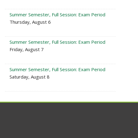
Summer Semester, Full Session: Exam Period
Thursday, August 6
Summer Semester, Full Session: Exam Period
Friday, August 7
Summer Semester, Full Session: Exam Period
Saturday, August 8