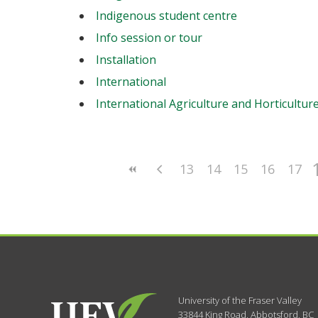
Indigenous student centre
Info session or tour
Installation
International
International Agriculture and Horticultur
13
14
15
16
17
University of the Fraser Valley
33844 King Road
,
Abbotsford, BC