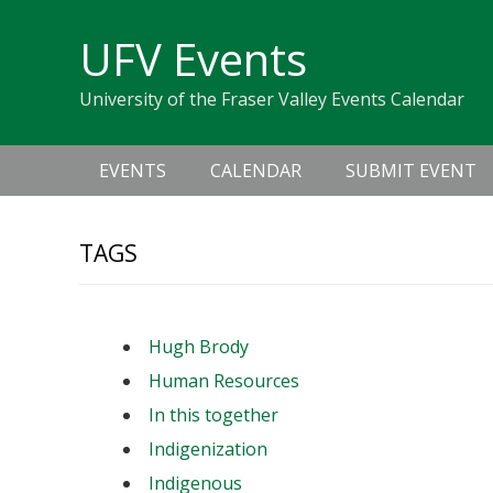
Skip
Skip
Skip
Skip
links
UFV Events
to
to
to
primary
content
primary
University of the Fraser Valley Events Calendar
navigation
sidebar
Main
EVENTS
CALENDAR
SUBMIT EVENT
navigation
TAGS
Hugh Brody
Human Resources
In this together
Indigenization
Indigenous