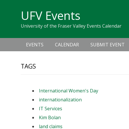
Skip
Skip
Skip
Skip
links
UFV Events
to
to
to
primary
content
primary
University of the Fraser Valley Events Calendar
navigation
sidebar
Main
EVENTS
CALENDAR
SUBMIT EVENT
navigation
TAGS
International Women's Day
internationalization
IT Services
Kim Bolan
land claims