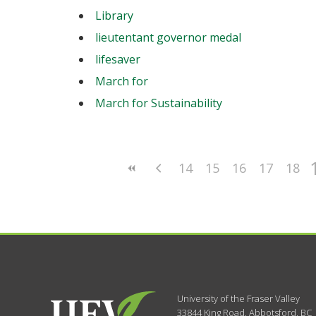
Library
lieutentant governor medal
lifesaver
March for
March for Sustainability
14
15
16
17
18
University of the Fraser Valley
33844 King Road
,
Abbotsford, BC