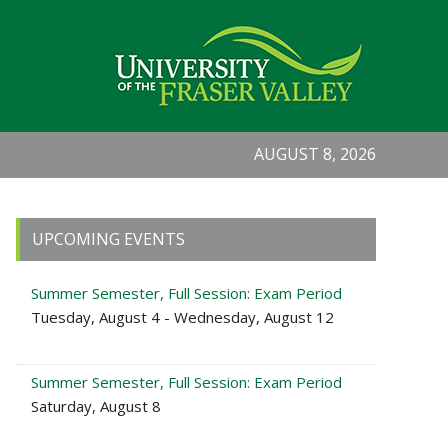
AUGUST 8, 2026
Primary
UPCOMING EVENTS
Sidebar
Summer Semester, Full Session: Exam Period
Tuesday, August 4 - Wednesday, August 12
Summer Semester, Full Session: Exam Period
Saturday, August 8