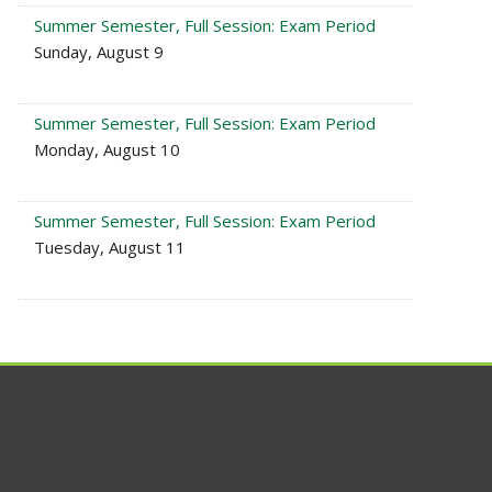
Summer Semester, Full Session: Exam Period
Sunday, August 9
Summer Semester, Full Session: Exam Period
Monday, August 10
Summer Semester, Full Session: Exam Period
Tuesday, August 11