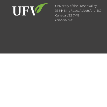
University of the Fraser Valley
33844 King Road
,
Abbotsford, BC
Canada
V2S 7M8
604-504-7441