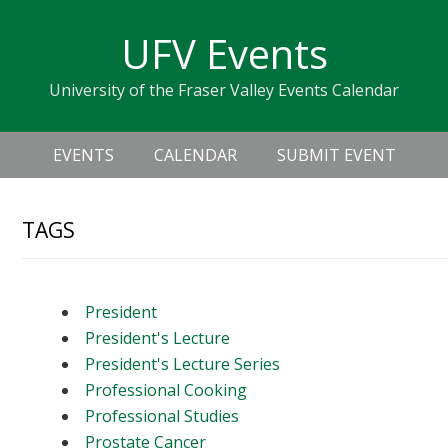
Skip
Skip
Skip
Skip
links
UFV Events
to
to
to
primary
content
primary
University of the Fraser Valley Events Calendar
navigation
sidebar
Header
Main
Right
EVENTS
CALENDAR
SUBMIT EVENT
navigation
TAGS
President
President's Lecture
President's Lecture Series
Professional Cooking
Professional Studies
Prostate Cancer