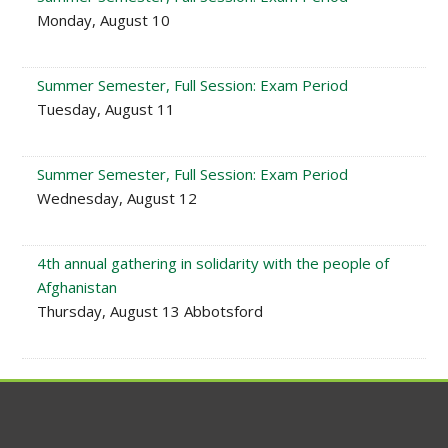
Monday, August 10
Summer Semester, Full Session: Exam Period
Tuesday, August 11
Summer Semester, Full Session: Exam Period
Wednesday, August 12
4th annual gathering in solidarity with the people of
Afghanistan
Thursday, August 13 Abbotsford