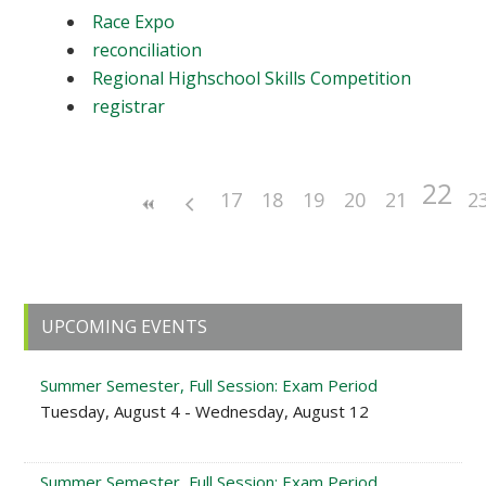
Race Expo
reconciliation
Regional Highschool Skills Competition
registrar
22
17
18
19
20
21
2
Primary
UPCOMING EVENTS
Sidebar
Summer Semester, Full Session: Exam Period
Tuesday, August 4 - Wednesday, August 12
Summer Semester, Full Session: Exam Period