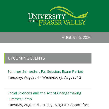
AUGUST 6, 2026
Primary
UPCOMING EVENTS
Sidebar
Summer Semester, Full Session: Exam Period
Tuesday, August 4 - Wednesday, August 12
Social Sciences and the Art of Changemaking
Summer Camp
Tuesday, August 4 - Friday, August 7 Abbotsford