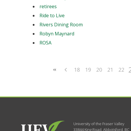
retirees
Ride to Live
Rivers Dining Room
Robyn Maynard
ROSA
18
19
20
21
22
University of the Fraser Valley
33844 King Road
,
Abbotsford, BC