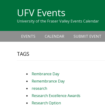
Skip
Skip
Skip
Skip
links
UFV Events
to
to
to
primary
content
primary
University of the Fraser Valley Events Calendar
navigation
sidebar
Main
EVENTS
CALENDAR
SUBMIT EVENT
navigation
TAGS
Rembrance Day
Remembrance Day
research
Research Excellence Awards
Research Option