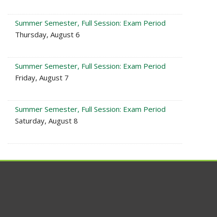
Summer Semester, Full Session: Exam Period
Thursday, August 6
Summer Semester, Full Session: Exam Period
Friday, August 7
Summer Semester, Full Session: Exam Period
Saturday, August 8