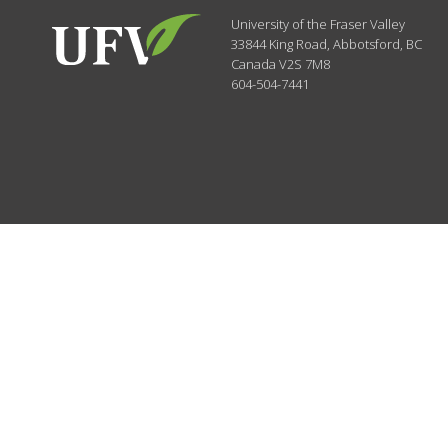
University of the Fraser Valley
33844 King Road
,
Abbotsford, BC
Canada
V2S 7M8
604-504-7441