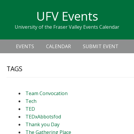
Skip
Skip
Skip
Skip
links
UFV Events
to
to
to
primary
content
primary
University of the Fraser Valley Events Calendar
navigation
sidebar
Header
Main
Right
EVENTS
CALENDAR
SUBMIT EVENT
navigation
TAGS
Team Convocation
Tech
TED
TEDxAbbotsfod
Thank you Day
The Gathering Place