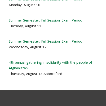
Monday, August 10
Summer Semester, Full Session: Exam Period
Tuesday, August 11
Summer Semester, Full Session: Exam Period
Wednesday, August 12
4th annual gathering in solidarity with the people of
Afghanistan
Thursday, August 13 Abbotsford