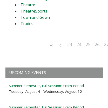
Theatre
TheatreSports
Town and Gown
Trades
23
24
25
26
2
Primary
UPCOMING EVENTS
Sidebar
Summer Semester, Full Session: Exam Period
Tuesday, August 4 - Wednesday, August 12
Summer Semester, Full Session: Exam Period