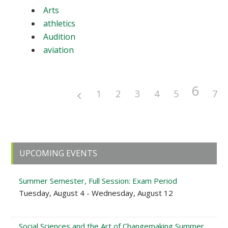
Arts
athletics
Audition
aviation
6
1
2
3
4
5
7
Primary
UPCOMING EVENTS
Sidebar
Summer Semester, Full Session: Exam Period
Tuesday, August 4 - Wednesday, August 12
Social Sciences and the Art of Changemaking Summer