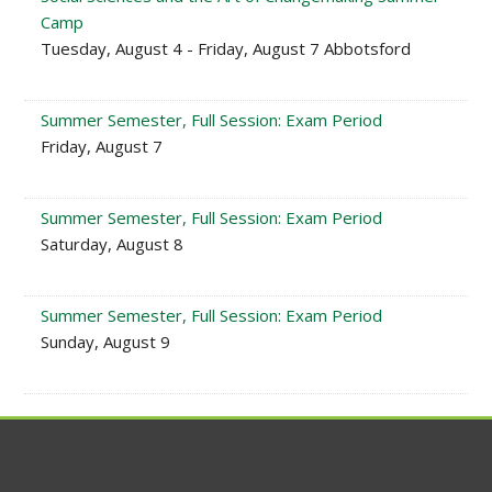
Camp
Tuesday, August 4 - Friday, August 7 Abbotsford
Summer Semester, Full Session: Exam Period
Friday, August 7
Summer Semester, Full Session: Exam Period
Saturday, August 8
Summer Semester, Full Session: Exam Period
Sunday, August 9