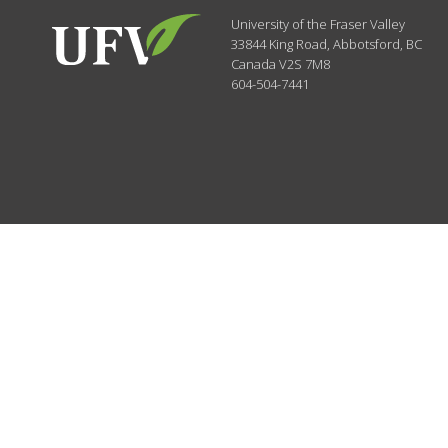
University of the Fraser Valley
33844 King Road
,
Abbotsford, BC
Canada
V2S 7M8
604-504-7441