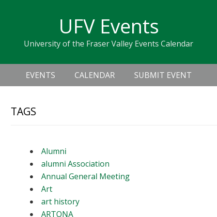
Skip
Skip
Skip
Skip
links
UFV Events
to
to
to
primary
content
primary
University of the Fraser Valley Events Calendar
navigation
sidebar
Header
Main
Right
EVENTS
CALENDAR
SUBMIT EVENT
navigation
TAGS
Alumni
alumni Association
Annual General Meeting
Art
art history
ARTONA