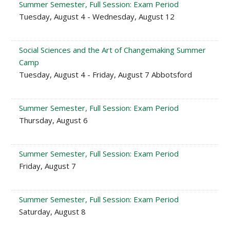
Summer Semester, Full Session: Exam Period
Tuesday, August 4 - Wednesday, August 12
Social Sciences and the Art of Changemaking Summer
Camp
Tuesday, August 4 - Friday, August 7 Abbotsford
Summer Semester, Full Session: Exam Period
Thursday, August 6
Summer Semester, Full Session: Exam Period
Friday, August 7
Summer Semester, Full Session: Exam Period
Saturday, August 8