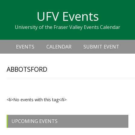
Skip
Skip
Skip
Skip
links
UFV Events
to
to
to
primary
content
primary
University of the Fraser Valley Events Calendar
navigation
sidebar
Header
Main
Right
EVENTS
CALENDAR
SUBMIT EVENT
navigation
ABBOTSFORD
Upcoming Events
<li>No events with this tag</li>
Primary
UPCOMING EVENTS
Sidebar