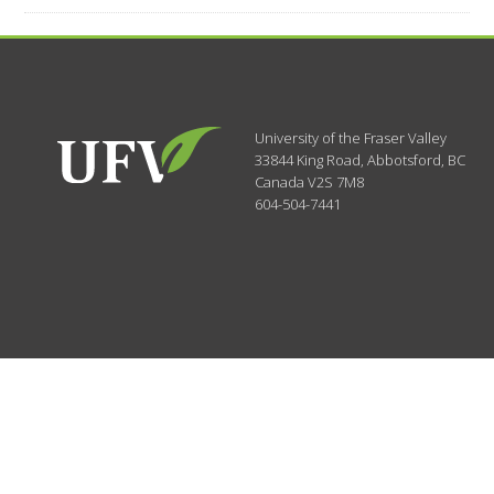
University of the Fraser Valley
33844 King Road
,
Abbotsford, BC
Canada
V2S 7M8
604-504-7441