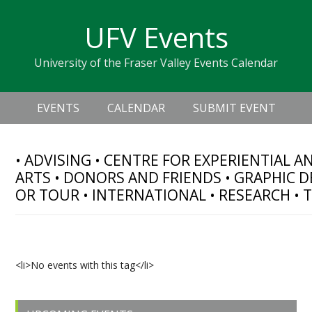
Skip
Skip
Skip
Skip
links
UFV Events
to
to
to
primary
content
primary
University of the Fraser Valley Events Calendar
navigation
sidebar
Header
Main
Right
EVENTS
CALENDAR
SUBMIT EVENT
navigation
• ADVISING • CENTRE FOR EXPERIENTIAL 
ARTS • DONORS AND FRIENDS • GRAPHIC D
OR TOUR • INTERNATIONAL • RESEARCH • 
Upcoming Events
<li>No events with this tag</li>
Primary