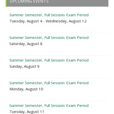
UPCOMING EVENTS
Sidebar
Summer Semester, Full Session: Exam Period
Tuesday, August 4 - Wednesday, August 12
Summer Semester, Full Session: Exam Period
Saturday, August 8
Summer Semester, Full Session: Exam Period
Sunday, August 9
Summer Semester, Full Session: Exam Period
Monday, August 10
Summer Semester, Full Session: Exam Period
Tuesday, August 11