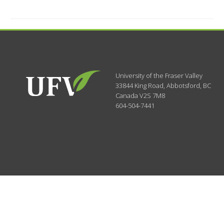
University of the Fraser Valley
33844 King Road
,
Abbotsford, BC
Canada
V2S 7M8
604-504-7441