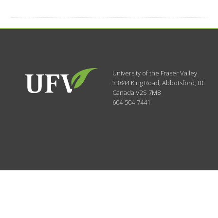
University of the Fraser Valley
33844 King Road
,
Abbotsford, BC
Canada
V2S 7M8
604-504-7441