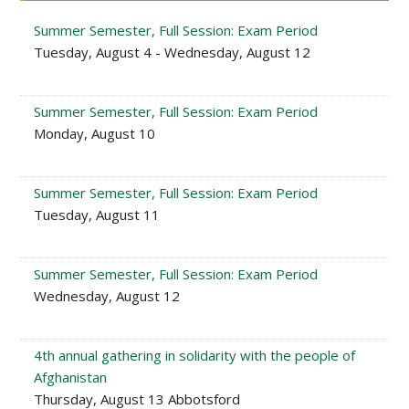
Summer Semester, Full Session: Exam Period
Tuesday, August 4 - Wednesday, August 12
Summer Semester, Full Session: Exam Period
Monday, August 10
Summer Semester, Full Session: Exam Period
Tuesday, August 11
Summer Semester, Full Session: Exam Period
Wednesday, August 12
4th annual gathering in solidarity with the people of
Afghanistan
Thursday, August 13 Abbotsford