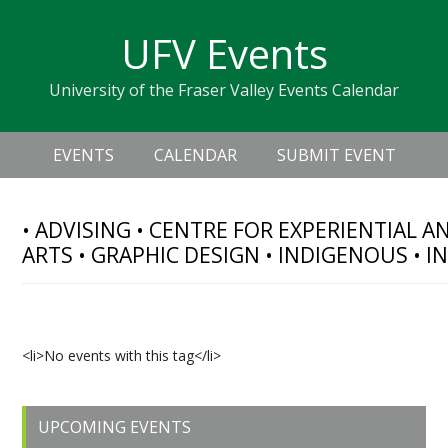
Skip
Skip
Skip
Skip
links
UFV Events
to
to
to
primary
content
primary
University of the Fraser Valley Events Calendar
navigation
sidebar
Header
Main
Right
EVENTS
CALENDAR
SUBMIT EVENT
navigation
• ADVISING • CENTRE FOR EXPERIENTIAL 
ARTS • GRAPHIC DESIGN • INDIGENOUS • 
Upcoming Events
<li>No events with this tag</li>
Primary
UPCOMING EVENTS
Sidebar