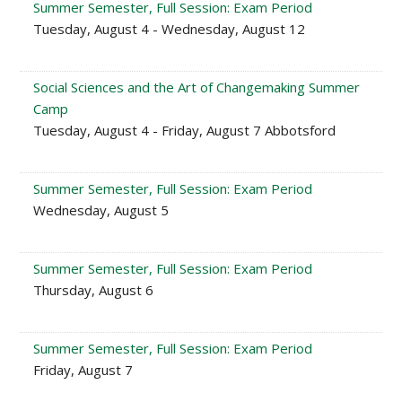
Summer Semester, Full Session: Exam Period
Tuesday, August 4 - Wednesday, August 12
Social Sciences and the Art of Changemaking Summer
Camp
Tuesday, August 4 - Friday, August 7 Abbotsford
Summer Semester, Full Session: Exam Period
Wednesday, August 5
Summer Semester, Full Session: Exam Period
Thursday, August 6
Summer Semester, Full Session: Exam Period
Friday, August 7