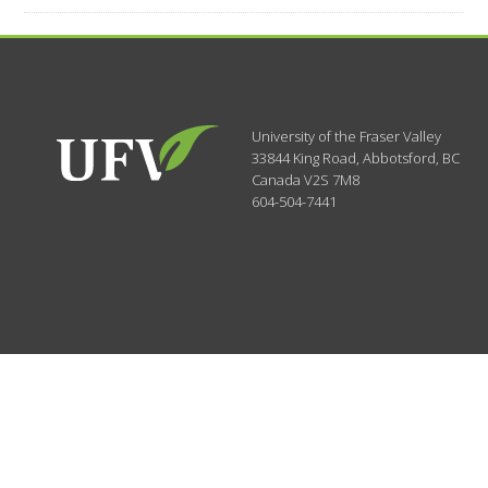
University of the Fraser Valley
33844 King Road
,
Abbotsford, BC
Canada
V2S 7M8
604-504-7441