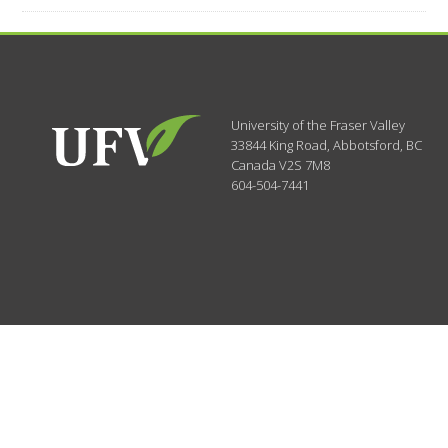
University of the Fraser Valley
33844 King Road
,
Abbotsford, BC
Canada
V2S 7M8
604-504-7441