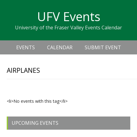
Skip
Skip
Skip
Skip
links
UFV Events
to
to
to
primary
content
primary
University of the Fraser Valley Events Calendar
navigation
sidebar
Header
Main
Right
EVENTS
CALENDAR
SUBMIT EVENT
navigation
AIRPLANES
Upcoming Events
<li>No events with this tag</li>
Primary
UPCOMING EVENTS
Sidebar