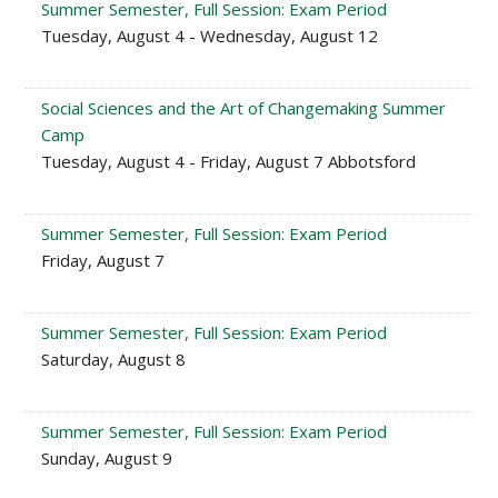
Summer Semester, Full Session: Exam Period
Tuesday, August 4 - Wednesday, August 12
Social Sciences and the Art of Changemaking Summer
Camp
Tuesday, August 4 - Friday, August 7 Abbotsford
Summer Semester, Full Session: Exam Period
Friday, August 7
Summer Semester, Full Session: Exam Period
Saturday, August 8
Summer Semester, Full Session: Exam Period
Sunday, August 9