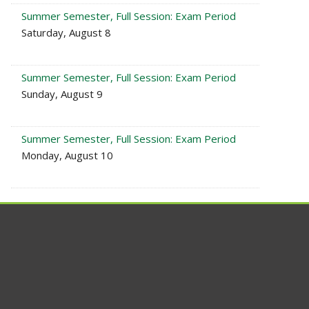
Summer Semester, Full Session: Exam Period
Saturday, August 8
Summer Semester, Full Session: Exam Period
Sunday, August 9
Summer Semester, Full Session: Exam Period
Monday, August 10