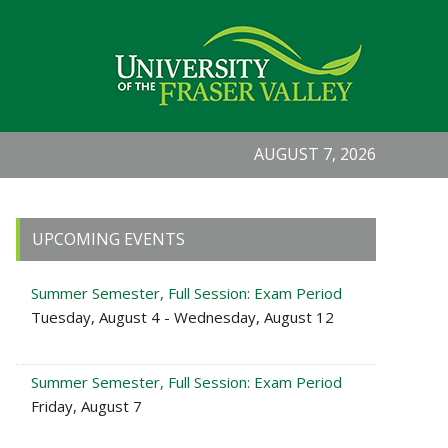
AUGUST 7, 2026
Primary
UPCOMING EVENTS
Sidebar
Summer Semester, Full Session: Exam Period
Tuesday, August 4 - Wednesday, August 12
Summer Semester, Full Session: Exam Period
Friday, August 7