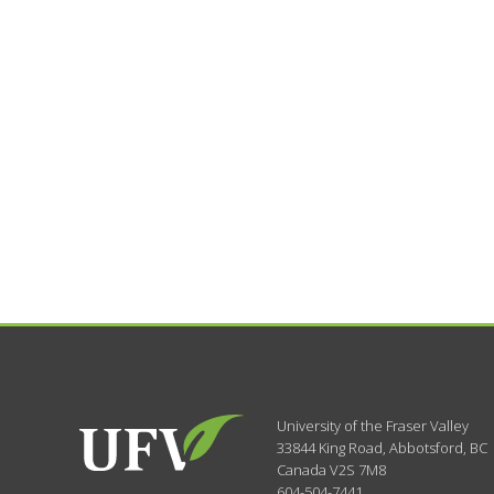
University of the Fraser Valley
33844 King Road
,
Abbotsford, BC
Canada
V2S 7M8
604-504-7441