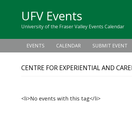
Skip
Skip
Skip
Skip
links
UFV Events
to
to
to
primary
content
primary
University of the Fraser Valley Events Calendar
navigation
sidebar
Main
EVENTS
CALENDAR
SUBMIT EVENT
navigation
CENTRE FOR EXPERIENTIAL AND CAR
Upcoming Events
<li>No events with this tag</li>