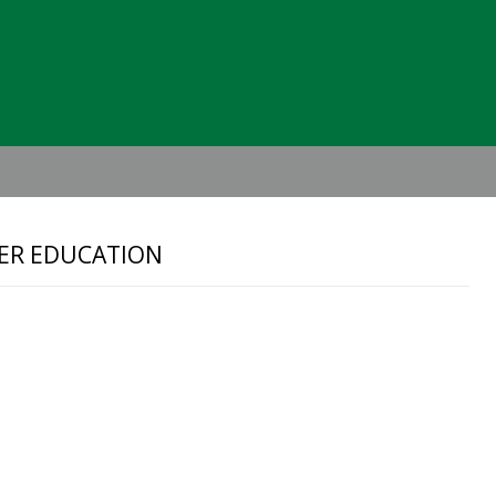
Header
Right
EER EDUCATION