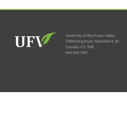
University of the Fraser Valley
33844 King Road
,
Abbotsford, BC
Canada
V2S 7M8
604-504-7441