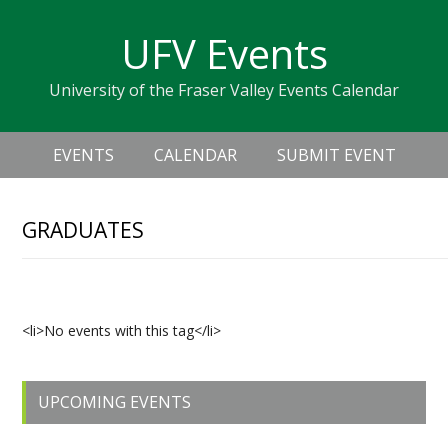
Skip
Skip
Skip
Skip
links
UFV Events
to
to
to
primary
content
primary
University of the Fraser Valley Events Calendar
navigation
sidebar
Header
Main
Right
EVENTS
CALENDAR
SUBMIT EVENT
navigation
GRADUATES
Upcoming Events
<li>No events with this tag</li>
Primary
UPCOMING EVENTS
Sidebar