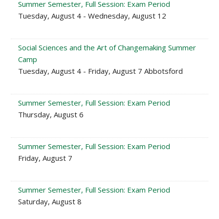
Summer Semester, Full Session: Exam Period
Tuesday, August 4 - Wednesday, August 12
Social Sciences and the Art of Changemaking Summer
Camp
Tuesday, August 4 - Friday, August 7 Abbotsford
Summer Semester, Full Session: Exam Period
Thursday, August 6
Summer Semester, Full Session: Exam Period
Friday, August 7
Summer Semester, Full Session: Exam Period
Saturday, August 8