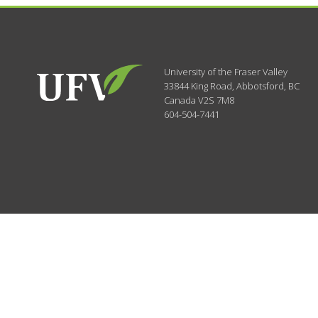
University of the Fraser Valley
33844 King Road
,
Abbotsford, BC
Canada
V2S 7M8
604-504-7441