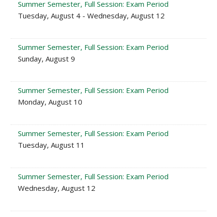
Summer Semester, Full Session: Exam Period
Tuesday, August 4 - Wednesday, August 12
Summer Semester, Full Session: Exam Period
Sunday, August 9
Summer Semester, Full Session: Exam Period
Monday, August 10
Summer Semester, Full Session: Exam Period
Tuesday, August 11
Summer Semester, Full Session: Exam Period
Wednesday, August 12