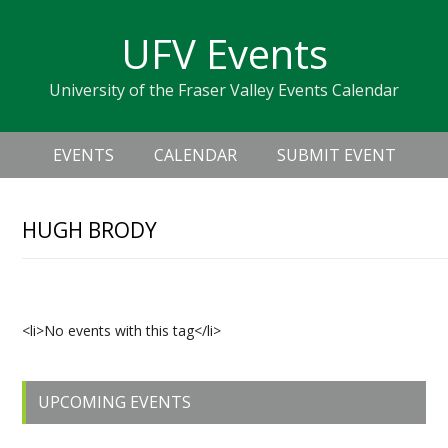
Skip
Skip
Skip
Skip
links
UFV Events
to
to
to
primary
content
primary
University of the Fraser Valley Events Calendar
navigation
sidebar
Header
Main
Right
EVENTS
CALENDAR
SUBMIT EVENT
navigation
HUGH BRODY
Upcoming Events
<li>No events with this tag</li>
Primary
UPCOMING EVENTS
Sidebar