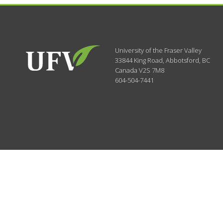
University of the Fraser Valley
33844 King Road
,
Abbotsford, BC
Canada
V2S 7M8
604-504-7441