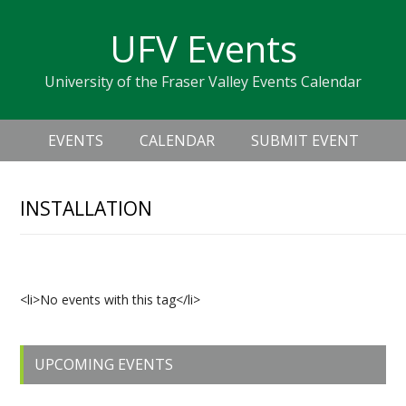
Skip
Skip
Skip
Skip
links
UFV Events
to
to
to
primary
content
primary
University of the Fraser Valley Events Calendar
navigation
sidebar
Header
Main
Right
EVENTS
CALENDAR
SUBMIT EVENT
navigation
INSTALLATION
Upcoming Events
<li>No events with this tag</li>
Primary
UPCOMING EVENTS
Sidebar