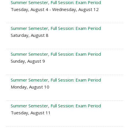
Summer Semester, Full Session: Exam Period
Tuesday, August 4 - Wednesday, August 12
Summer Semester, Full Session: Exam Period
Saturday, August 8
Summer Semester, Full Session: Exam Period
Sunday, August 9
Summer Semester, Full Session: Exam Period
Monday, August 10
Summer Semester, Full Session: Exam Period
Tuesday, August 11