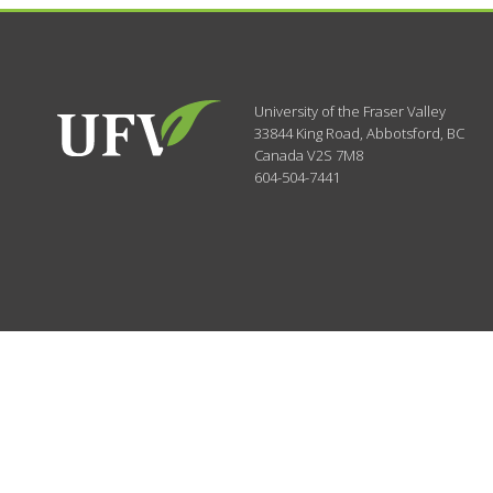
University of the Fraser Valley
33844 King Road
,
Abbotsford, BC
Canada
V2S 7M8
604-504-7441