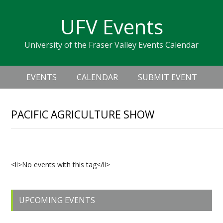
Skip
Skip
Skip
Skip
links
UFV Events
to
to
to
primary
content
primary
University of the Fraser Valley Events Calendar
navigation
sidebar
Header
Main
Right
EVENTS
CALENDAR
SUBMIT EVENT
navigation
PACIFIC AGRICULTURE SHOW
Upcoming Events
<li>No events with this tag</li>
Primary
UPCOMING EVENTS
Sidebar