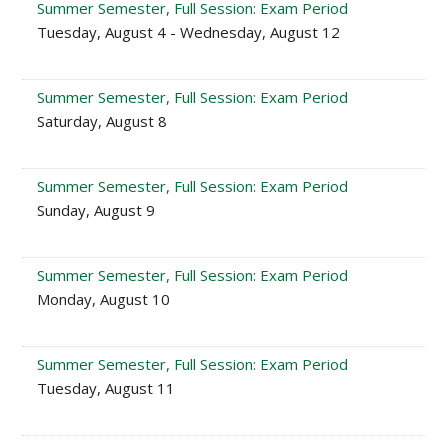
Summer Semester, Full Session: Exam Period
Tuesday, August 4 - Wednesday, August 12
Summer Semester, Full Session: Exam Period
Saturday, August 8
Summer Semester, Full Session: Exam Period
Sunday, August 9
Summer Semester, Full Session: Exam Period
Monday, August 10
Summer Semester, Full Session: Exam Period
Tuesday, August 11