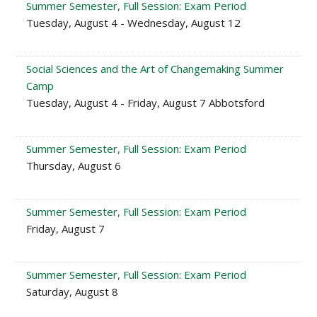
Summer Semester, Full Session: Exam Period
Tuesday, August 4 - Wednesday, August 12
Social Sciences and the Art of Changemaking Summer
Camp
Tuesday, August 4 - Friday, August 7 Abbotsford
Summer Semester, Full Session: Exam Period
Thursday, August 6
Summer Semester, Full Session: Exam Period
Friday, August 7
Summer Semester, Full Session: Exam Period
Saturday, August 8