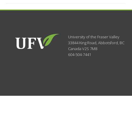
University of the Fraser Valley
33844 King Road
,
Abbotsford, BC
Canada
V2S 7M8
604-504-7441