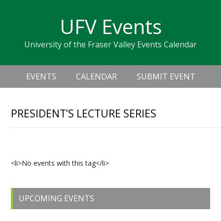
Skip
Skip
Skip
Skip
links
UFV Events
to
to
to
primary
content
primary
University of the Fraser Valley Events Calendar
navigation
sidebar
Header
Main
Right
EVENTS
CALENDAR
SUBMIT EVENT
navigation
PRESIDENT’S LECTURE SERIES
Upcoming Events
<li>No events with this tag</li>
Primary
UPCOMING EVENTS
Sidebar