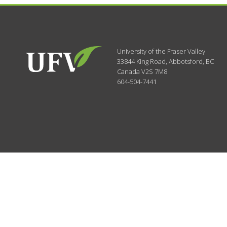
University of the Fraser Valley
33844 King Road
,
Abbotsford, BC
Canada
V2S 7M8
604-504-7441