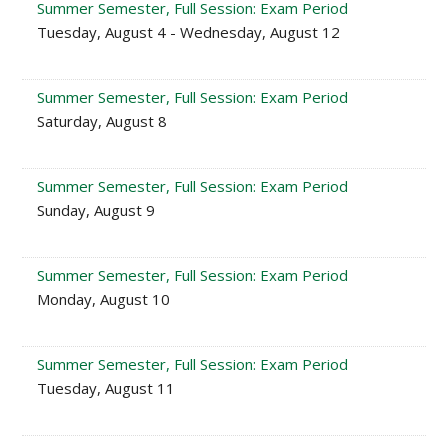
Summer Semester, Full Session: Exam Period
Tuesday, August 4 - Wednesday, August 12
Summer Semester, Full Session: Exam Period
Saturday, August 8
Summer Semester, Full Session: Exam Period
Sunday, August 9
Summer Semester, Full Session: Exam Period
Monday, August 10
Summer Semester, Full Session: Exam Period
Tuesday, August 11