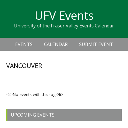
Skip
Skip
Skip
Skip
links
UFV Events
to
to
to
primary
content
primary
University of the Fraser Valley Events Calendar
navigation
sidebar
Header
Main
Right
EVENTS
CALENDAR
SUBMIT EVENT
navigation
VANCOUVER
Upcoming Events
<li>No events with this tag</li>
Primary
UPCOMING EVENTS
Sidebar