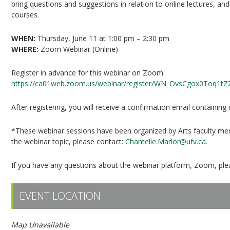
bring questions and suggestions in relation to online lectures, an
courses.
WHEN:
Thursday, June 11 at 1:00 pm – 2:30 pm
WHERE:
Zoom Webinar (Online)
Register in advance for this webinar on Zoom:
https://ca01web.zoom.us/webinar/register/WN_OvsCgox0Toq1t
After registering, you will receive a confirmation email containing
*These webinar sessions have been organized by Arts faculty mem
the webinar topic, please contact:
Chantelle.Marlor@ufv.ca
.
If you have any questions about the webinar platform, Zoom, ple
EVENT LOCATION
Map Unavailable