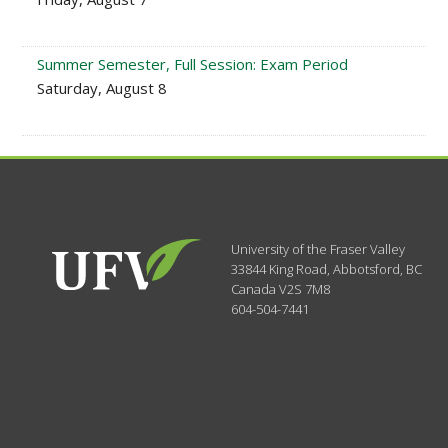
Summer Semester, Full Session: Exam Period
Saturday, August 8
University of the Fraser Valley
33844 King Road
,
Abbotsford, BC
Canada
V2S 7M8
604-504-7441