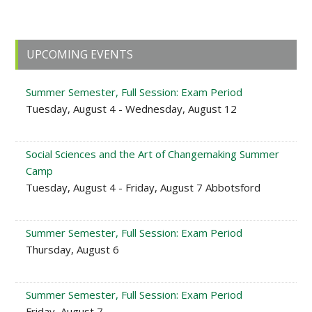
Primary
UPCOMING EVENTS
Sidebar
Summer Semester, Full Session: Exam Period
Tuesday, August 4 - Wednesday, August 12
Social Sciences and the Art of Changemaking Summer
Camp
Tuesday, August 4 - Friday, August 7 Abbotsford
Summer Semester, Full Session: Exam Period
Thursday, August 6
Summer Semester, Full Session: Exam Period
Friday, August 7