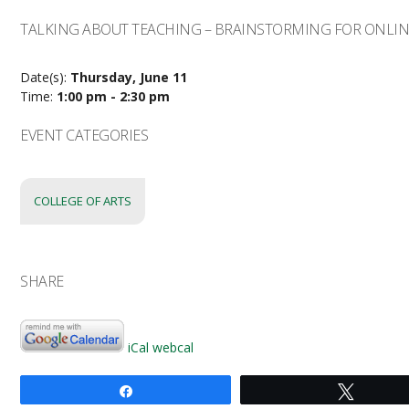
TALKING ABOUT TEACHING – BRAINSTORMING FOR ONLIN
Date(s):
Thursday, June 11
Time:
1:00 pm - 2:30 pm
EVENT CATEGORIES
COLLEGE OF ARTS
SHARE
iCal
webcal
Share
Tweet