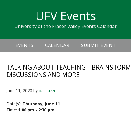
Skip
Skip
Skip
Skip
links
UFV Events
to
to
to
primary
content
primary
University of the Fraser Valley Events Calendar
navigation
sidebar
Header
Main
Right
EVENTS
CALENDAR
SUBMIT EVENT
navigation
TALKING ABOUT TEACHING – BRAINSTORM
DISCUSSIONS AND MORE
June 11, 2020
by
pascuzzc
Date(s):
Thursday, June 11
Time:
1:00 pm - 2:30 pm