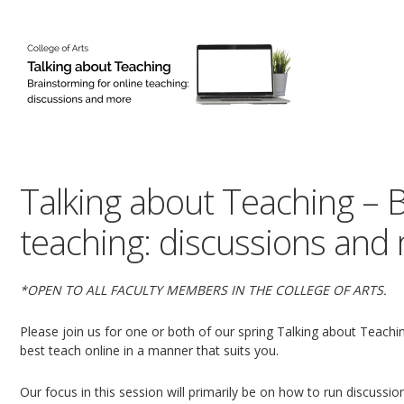
Talking about Teaching – B
teaching: discussions and
*OPEN TO ALL FACULTY MEMBERS IN THE COLLEGE OF ARTS.
Please join us for one or both of our spring Talking about Teach
best teach online in a manner that suits you.
Our focus in this session will primarily be on how to run discussions