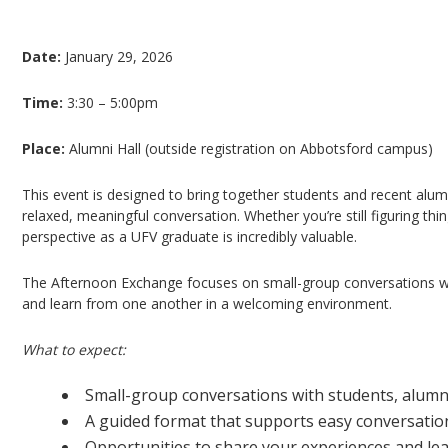
The Afternoon Exchange: A UFV Alumni Mentor
Date:
January 29, 2026
Time:
3:30 – 5:00pm
Place:
Alumni Hall (outside registration on Abbotsford campus)
This event is designed to bring together students and recent alum
relaxed, meaningful conversation. Whether you’re still figuring thi
perspective as a UFV graduate is incredibly valuable.
The Afternoon Exchange focuses on small-group conversations wh
and learn from one another in a welcoming environment.
What to expect:
Small-group conversations with students, alum
A guided format that supports easy conversatio
Opportunities to share your experiences and le