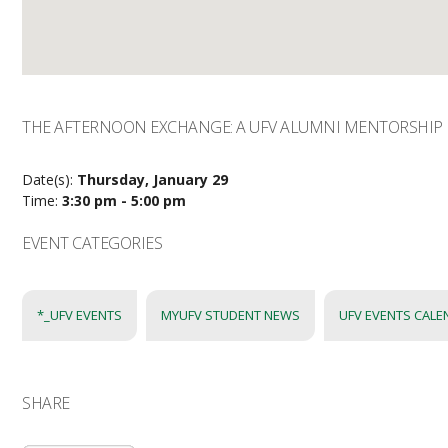
THE AFTERNOON EXCHANGE: A UFV ALUMNI MENTORSHIP 
Date(s):
Thursday, January 29
Time:
3:30 pm - 5:00 pm
EVENT CATEGORIES
*_UFV EVENTS
MYUFV STUDENT NEWS
UFV EVENTS CAL
SHARE