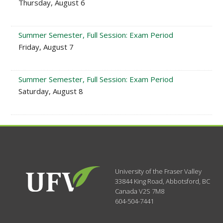
Thursday, August 6
Summer Semester, Full Session: Exam Period
Friday, August 7
Summer Semester, Full Session: Exam Period
Saturday, August 8
University of the Fraser Valley
33844 King Road
,
Abbotsford, BC
Canada
V2S 7M8
604-504-7441