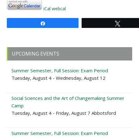
iCal
webcal
Share
Tweet
Primary
UPCOMING EVENTS
Sidebar
Summer Semester, Full Session: Exam Period
Tuesday, August 4 - Wednesday, August 12
Social Sciences and the Art of Changemaking Summer
Camp
Tuesday, August 4 - Friday, August 7 Abbotsford
Summer Semester, Full Session: Exam Period