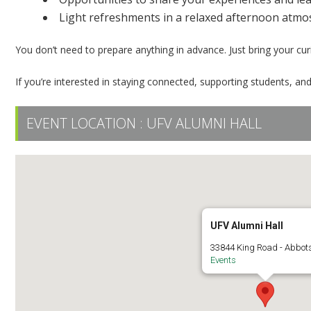
Light refreshments in a relaxed afternoon atm
You don’t need to prepare anything in advance. Just bring your cu
If you’re interested in staying connected, supporting students, an
EVENT LOCATION :
UFV ALUMNI HALL
UFV Alumni Hall
33844 King Road - Abbot
Events