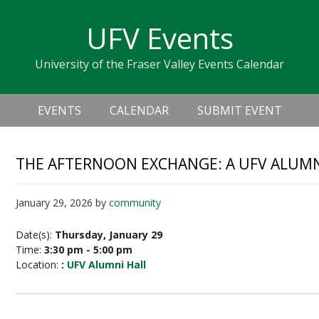
Skip
Skip
Skip
Skip
links
UFV Events
to
to
to
primary
content
primary
University of the Fraser Valley Events Calendar
navigation
sidebar
Header
Main
Right
EVENTS
CALENDAR
SUBMIT EVENT
navigation
THE AFTERNOON EXCHANGE: A UFV ALUMN
January 29, 2026
by
community
Date(s):
Thursday, January 29
Time:
3:30 pm - 5:00 pm
Location:
:
UFV Alumni Hall