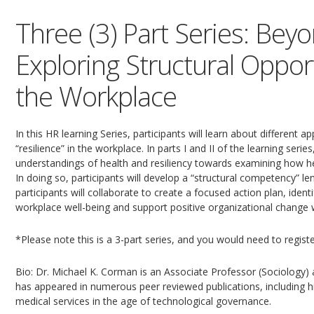
Three (3) Part Series: Bey
Exploring Structural Oppor
the Workplace
In this HR learning Series, participants will learn about different
“resilience” in the workplace. In parts I and II of the learning seri
understandings of health and resiliency towards examining how heal
In doing so, participants will develop a “structural competency” lens
participants will collaborate to create a focused action plan, iden
workplace well-being and support positive organizational change wi
*Please note this is a 3-part series, and you would need to registe
Bio: Dr. Michael K. Corman is an Associate Professor (Sociology) a
has appeared in numerous peer reviewed publications, including 
medical services in the age of technological governance.