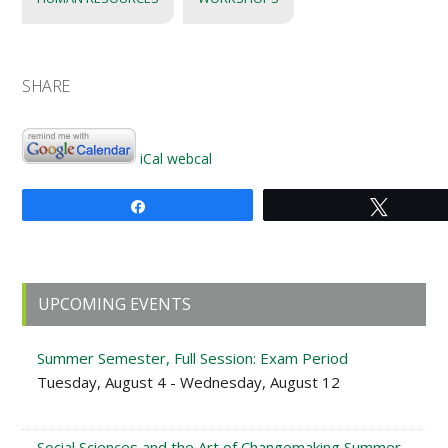
SHARE
iCal
webcal
Share
Tweet
Primary
UPCOMING EVENTS
Sidebar
Summer Semester, Full Session: Exam Period
Tuesday, August 4 - Wednesday, August 12
Social Sciences and the Art of Changemaking Summer