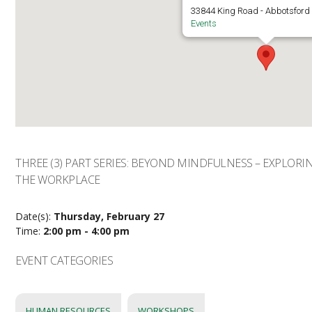
33844 King Road - Abbotsford
Events
THREE (3) PART SERIES: BEYOND MINDFULNESS – EXPLOR
THE WORKPLACE
Date(s):
Thursday, February 27
Time:
2:00 pm - 4:00 pm
EVENT CATEGORIES
HUMAN RESOURCES
WORKSHOPS