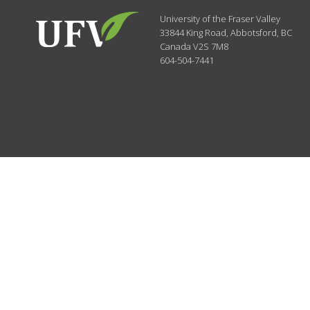
University of the Fraser Valley
33844 King Road
,
Abbotsford, BC
Canada
V2S 7M8
604-504-7441