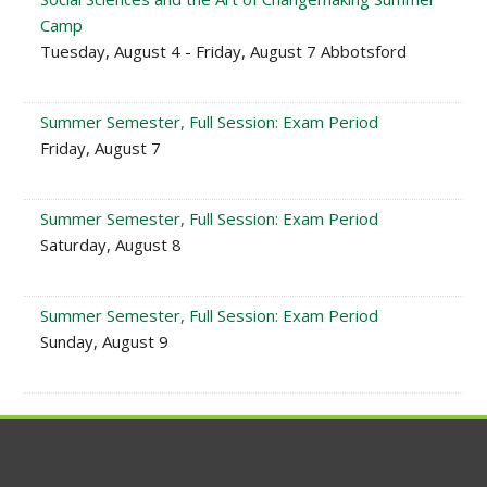
Camp
Tuesday, August 4 - Friday, August 7 Abbotsford
Summer Semester, Full Session: Exam Period
Friday, August 7
Summer Semester, Full Session: Exam Period
Saturday, August 8
Summer Semester, Full Session: Exam Period
Sunday, August 9