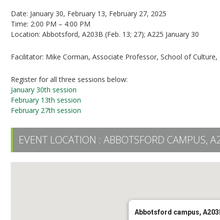
Date: January 30, February 13, February 27, 2025
Time: 2:00 PM – 4:00 PM
Location: Abbotsford, A203B (Feb. 13; 27); A225 January 30
Facilitator: Mike Corman, Associate Professor, School of Culture
Register for all three sessions below:
January 30th session
February 13th session
February 27th session
EVENT LOCATION :
ABBOTSFORD CAMPUS, A
Abbotsford campus, A203