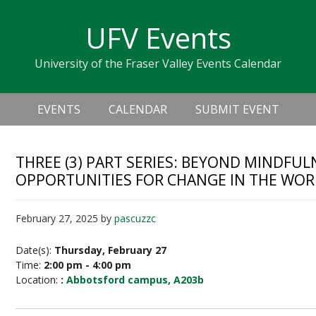
Skip
Skip
Skip
Skip
links
UFV Events
to
to
to
primary
content
primary
University of the Fraser Valley Events Calendar
navigation
sidebar
Header
Main
Right
EVENTS
CALENDAR
SUBMIT EVENT
navigation
THREE (3) PART SERIES: BEYOND MINDFU
OPPORTUNITIES FOR CHANGE IN THE WO
February 27, 2025
by
pascuzzc
Date(s):
Thursday, February 27
Time:
2:00 pm - 4:00 pm
Location:
:
Abbotsford campus, A203b