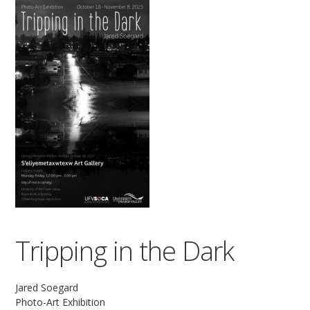
Tripping in the Dark
Jared Soegard
Photo-Art Exhibition