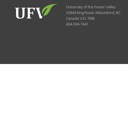
University of the Fraser Valley
33844 King Road
,
Abbotsford, BC
Canada
V2S 7M8
604-504-7441