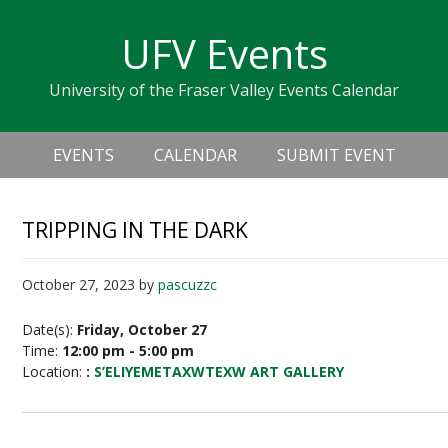
Skip
Skip
Skip
Skip
links
UFV Events
to
to
to
primary
content
primary
University of the Fraser Valley Events Calendar
navigation
sidebar
Header
Main
Right
EVENTS
CALENDAR
SUBMIT EVENT
navigation
TRIPPING IN THE DARK
October 27, 2023
by
pascuzzc
Date(s):
Friday, October 27
Time:
12:00 pm - 5:00 pm
Location:
:
S’ELIYEMETAXWTEXW ART GALLERY