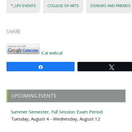
*_UFV EVENTS
COLLEGE OF ARTS
DONORS AND FRIENDS
SHARE
iCal
webcal
Share
Tweet
Primary
UPCOMING EVENTS
Sidebar
Summer Semester, Full Session: Exam Period
Tuesday, August 4 - Wednesday, August 12