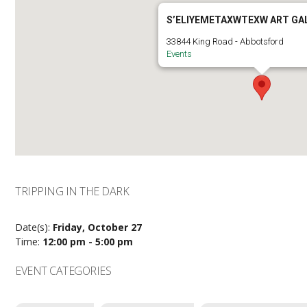
S’ELIYEMETAXWTEXW ART GA
33844 King Road - Abbotsford
Events
TRIPPING IN THE DARK
Date(s):
Friday, October 27
Time:
12:00 pm - 5:00 pm
EVENT CATEGORIES