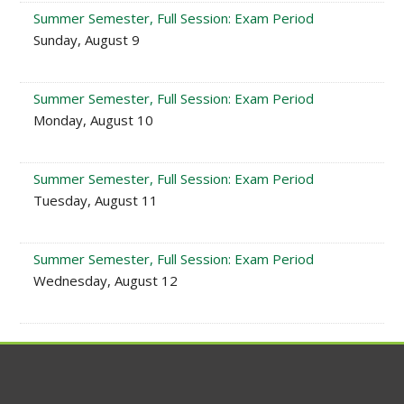
Summer Semester, Full Session: Exam Period
Sunday, August 9
Summer Semester, Full Session: Exam Period
Monday, August 10
Summer Semester, Full Session: Exam Period
Tuesday, August 11
Summer Semester, Full Session: Exam Period
Wednesday, August 12