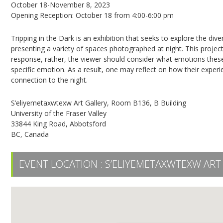
October 18-November 8, 2023
Opening Reception: October 18 from 4:00-6:00 pm
Tripping in the Dark is an exhibition that seeks to explore the di
presenting a variety of spaces photographed at night. This projec
response, rather, the viewer should consider what emotions these
specific emotion. As a result, one may reflect on how their exper
connection to the night.
S’eliyemetaxwtexw Art Gallery, Room B136, B Building
University of the Fraser Valley
33844 King Road, Abbotsford
BC, Canada
EVENT LOCATION :
S’ELIYEMETAXWTEXW ART