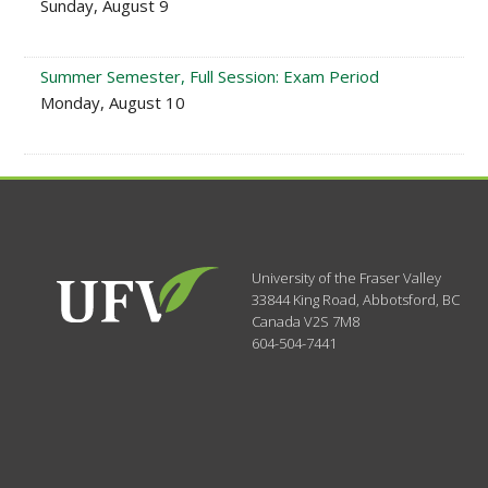
Sunday, August 9
Summer Semester, Full Session: Exam Period
Monday, August 10
University of the Fraser Valley
33844 King Road
,
Abbotsford, BC
Canada
V2S 7M8
604-504-7441