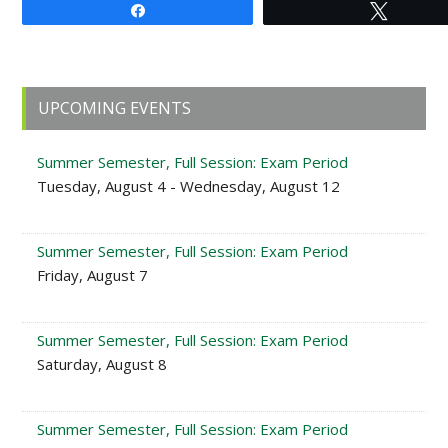
Share
Tweet
Primary
UPCOMING EVENTS
Sidebar
Summer Semester, Full Session: Exam Period
Tuesday, August 4 - Wednesday, August 12
Summer Semester, Full Session: Exam Period
Friday, August 7
Summer Semester, Full Session: Exam Period
Saturday, August 8
Summer Semester, Full Session: Exam Period