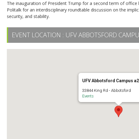
The inauguration of President Trump for a second term of office 
Politalk for an interdisciplinary roundtable discussion on the imp
security, and stability.
EVENT LOCATION :
UFV ABBOTSFORD CAMPU
UFV Abbotsford Campus a
33844 King Rd - Abbotsford
Events