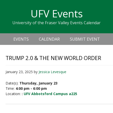
Skip
Skip
Skip
Skip
links
UFV Events
to
to
to
primary
content
primary
University of the Fraser Valley Events Calendar
navigation
sidebar
Header
Main
Right
EVENTS
CALENDAR
SUBMIT EVENT
navigation
TRUMP 2.0 & THE NEW WORLD ORDER
January 23, 2025
by
Jessica Levesque
Date(s):
Thursday, January 23
Time:
4:00 pm - 6:00 pm
Location:
:
UFV Abbotsford Campus a225