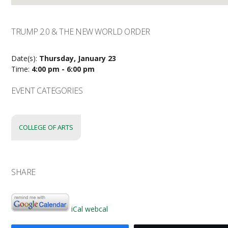
TRUMP 2.0 & THE NEW WORLD ORDER
Date(s):
Thursday, January 23
Time:
4:00 pm - 6:00 pm
EVENT CATEGORIES
COLLEGE OF ARTS
SHARE
iCal
webcal