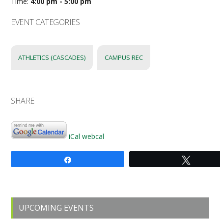
Time:
4:00 pm - 5:00 pm
EVENT CATEGORIES
ATHLETICS (CASCADES)
CAMPUS REC
SHARE
iCal
webcal
Share
Tweet
Primary
UPCOMING EVENTS
Sidebar