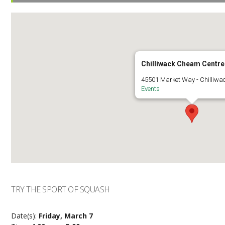
Chilliwack Cheam Centre
45501 Market Way - Chilliwa
Events
TRY THE SPORT OF SQUASH
Date(s):
Friday, March 7