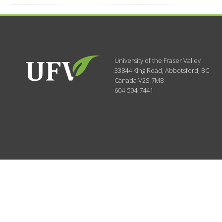
University of the Fraser Valley
33844 King Road
,
Abbotsford, BC
Canada
V2S 7M8
604-504-7441