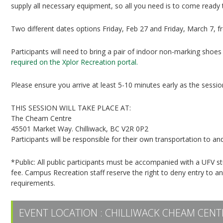
supply all necessary equipment, so all you need is to come ready 
Two different dates options Friday, Feb 27 and Friday, March 7, 
Participants will need to bring a pair of indoor non-marking shoes 
required on the Xplor Recreation portal.
Please ensure you arrive at least 5-10 minutes early as the session 
THIS SESSION WILL TAKE PLACE AT:
The Cheam Centre
45501 Market Way. Chilliwack, BC V2R 0P2
Participants will be responsible for their own transportation to
*Public: All public participants must be accompanied with a UFV 
fee. Campus Recreation staff reserve the right to deny entry to a
requirements.
EVENT LOCATION :
CHILLIWACK CHEAM CENT