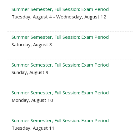
Summer Semester, Full Session: Exam Period
Tuesday, August 4 - Wednesday, August 12
Summer Semester, Full Session: Exam Period
Saturday, August 8
Summer Semester, Full Session: Exam Period
Sunday, August 9
Summer Semester, Full Session: Exam Period
Monday, August 10
Summer Semester, Full Session: Exam Period
Tuesday, August 11