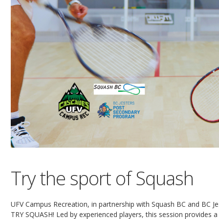
Try the sport of Squash
UFV Campus Recreation, in partnership with Squash BC and BC Jes
TRY SQUASH! Led by experienced players, this session provides a f