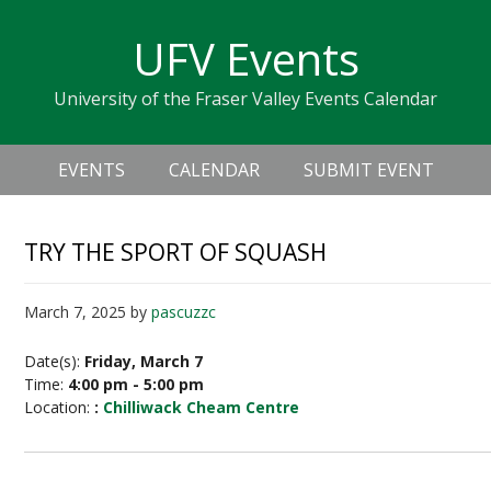
Skip
Skip
Skip
Skip
links
UFV Events
to
to
to
primary
content
primary
University of the Fraser Valley Events Calendar
navigation
sidebar
Header
Main
Right
EVENTS
CALENDAR
SUBMIT EVENT
navigation
TRY THE SPORT OF SQUASH
March 7, 2025
by
pascuzzc
Date(s):
Friday, March 7
Time:
4:00 pm - 5:00 pm
Location:
:
Chilliwack Cheam Centre