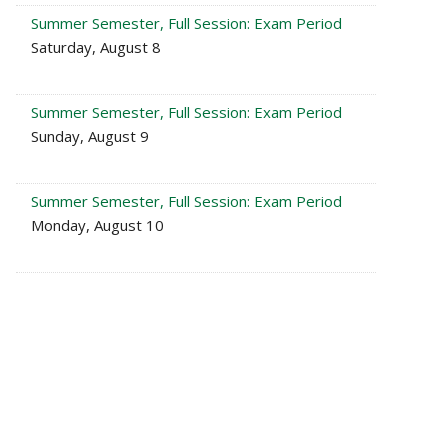
Summer Semester, Full Session: Exam Period
Saturday, August 8
Summer Semester, Full Session: Exam Period
Sunday, August 9
Summer Semester, Full Session: Exam Period
Monday, August 10