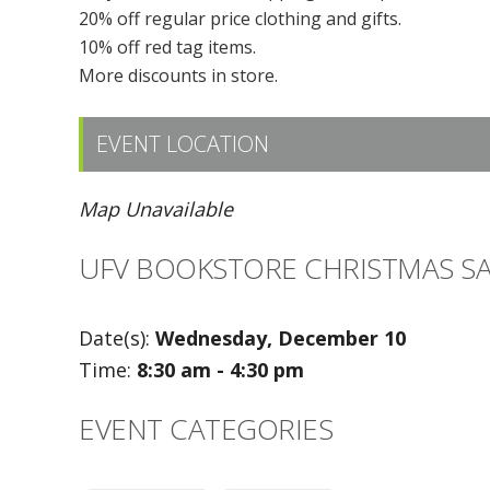
20% off regular price clothing and gifts.
10% off red tag items.
More discounts in store.
EVENT LOCATION
Map Unavailable
UFV BOOKSTORE CHRISTMAS S
Date(s):
Wednesday, December 10
Time:
8:30 am - 4:30 pm
EVENT CATEGORIES