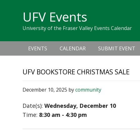
Skip
Skip
Skip
Skip
links
UFV Events
to
to
to
primary
content
primary
University of the Fraser Valley Events Calendar
navigation
sidebar
Main
EVENTS
CALENDAR
SUBMIT EVENT
navigation
UFV BOOKSTORE CHRISTMAS SALE
December 10, 2025
by
community
Date(s):
Wednesday, December 10
Time:
8:30 am - 4:30 pm