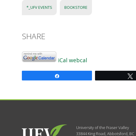
*_UFV EVENTS
BOOKSTORE
SHARE
iCal
webcal
Share
University of the Fraser Valley
33844 King Road
,
Abbotsford, BC