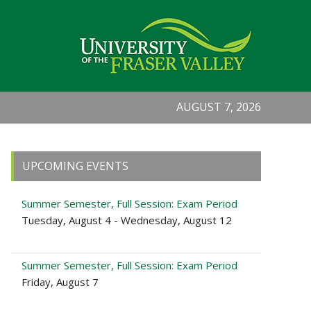
AUGUST 7, 2026
Primary
UPCOMING EVENTS
Sidebar
Summer Semester, Full Session: Exam Period
Tuesday, August 4 - Wednesday, August 12
Summer Semester, Full Session: Exam Period
Friday, August 7