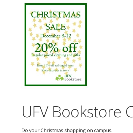
UFV Bookstore C
Do your Christmas shopping on campus.