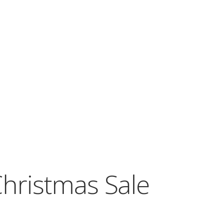
hristmas Sale