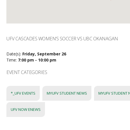
UFV CASCADES WOMEN’S SOCCER VS UBC OKANAGAN
Date(s):
Friday, September 26
Time:
7:00 pm - 10:00 pm
EVENT CATEGORIES
*_UFV EVENTS
MYUFV STUDENT NEWS
MYUFV STUDENT 
UFV NOW ENEWS