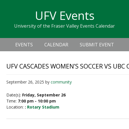
Skip
Skip
Skip
Skip
links
UFV Events
to
to
to
primary
content
primary
University of the Fraser Valley Events Calendar
navigation
sidebar
Header
Main
Right
EVENTS
CALENDAR
SUBMIT EVENT
navigation
UFV CASCADES WOMEN’S SOCCER VS UBC
September 26, 2025
by
community
Date(s):
Friday, September 26
Time:
7:00 pm - 10:00 pm
Location:
:
Rotary Stadium