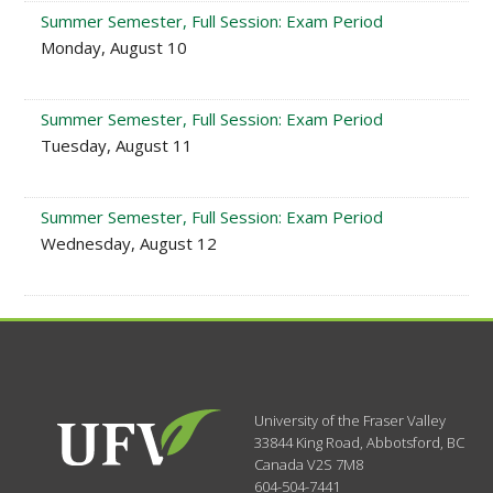
Summer Semester, Full Session: Exam Period
Monday, August 10
Summer Semester, Full Session: Exam Period
Tuesday, August 11
Summer Semester, Full Session: Exam Period
Wednesday, August 12
University of the Fraser Valley
33844 King Road
,
Abbotsford, BC
Canada
V2S 7M8
604-504-7441