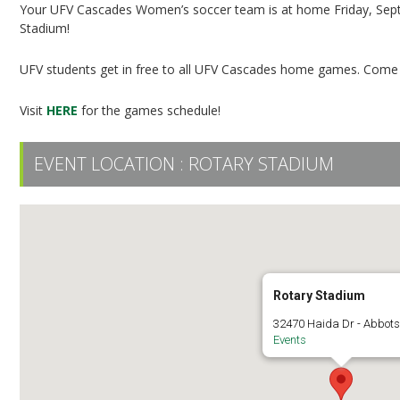
Your UFV Cascades Women’s soccer team is at home Friday, Sep
Stadium!
UFV students get in free to all UFV Cascades home games. Come o
Visit
HERE
for the games schedule!
EVENT LOCATION :
ROTARY STADIUM
Rotary Stadium
32470 Haida Dr - Abbots
Events