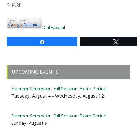
SHARE
iCal
webcal
Share
Tweet
Primary
UPCOMING EVENTS
Sidebar
Summer Semester, Full Session: Exam Period
Tuesday, August 4 - Wednesday, August 12
Summer Semester, Full Session: Exam Period
Sunday, August 9