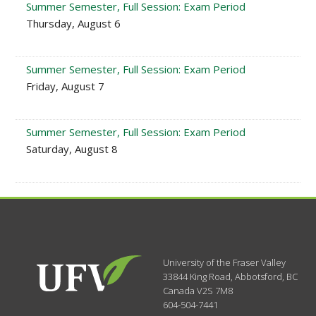
Summer Semester, Full Session: Exam Period
Thursday, August 6
Summer Semester, Full Session: Exam Period
Friday, August 7
Summer Semester, Full Session: Exam Period
Saturday, August 8
University of the Fraser Valley
33844 King Road
,
Abbotsford, BC
Canada
V2S 7M8
604-504-7441