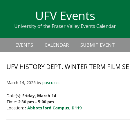
Skip
Skip
Skip
Skip
links
UFV Events
to
to
to
primary
content
primary
University of the Fraser Valley Events Calendar
navigation
sidebar
Header
Main
Right
EVENTS
CALENDAR
SUBMIT EVENT
navigation
UFV HISTORY DEPT. WINTER TERM FILM SE
March 14, 2025
by
pascuzzc
Date(s):
Friday, March 14
Time:
2:30 pm - 5:00 pm
Location:
:
Abbotsford Campus, D119