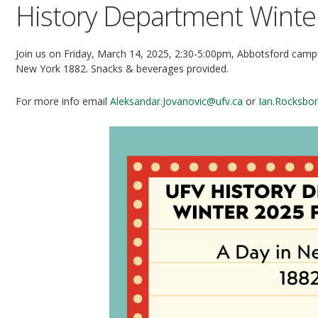
History Department Winter
Join us on Friday, March 14, 2025, 2:30-5:00pm, Abbotsford campu
New York 1882. Snacks & beverages provided.
For more info email
Aleksandar.Jovanovic@ufv.ca
or
Ian.Rocksbo