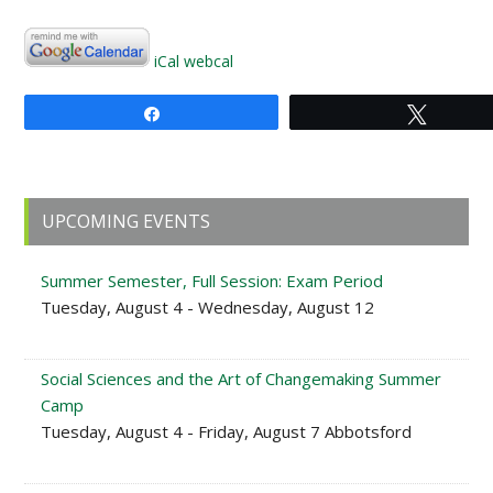
iCal
webcal
Share
Tweet
Primary
UPCOMING EVENTS
Sidebar
Summer Semester, Full Session: Exam Period
Tuesday, August 4 - Wednesday, August 12
Social Sciences and the Art of Changemaking Summer
Camp
Tuesday, August 4 - Friday, August 7 Abbotsford