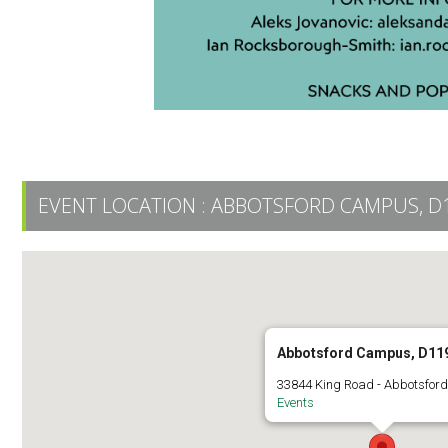
EVENT LOCATION :
ABBOTSFORD CAMPUS, D
Abbotsford Campus, D11
33844 King Road - Abbotsford
Events