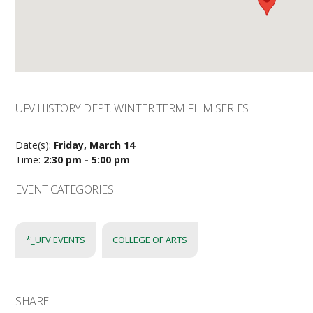
UFV HISTORY DEPT. WINTER TERM FILM SERIES
Date(s):
Friday, March 14
Time:
2:30 pm - 5:00 pm
EVENT CATEGORIES
*_UFV EVENTS
COLLEGE OF ARTS
SHARE