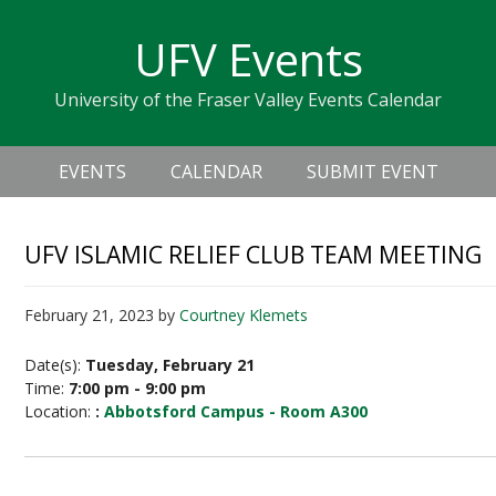
Skip
Skip
Skip
Skip
links
UFV Events
to
to
to
primary
content
primary
University of the Fraser Valley Events Calendar
navigation
sidebar
Header
Main
Right
EVENTS
CALENDAR
SUBMIT EVENT
navigation
UFV ISLAMIC RELIEF CLUB TEAM MEETING
February 21, 2023
by
Courtney Klemets
Date(s):
Tuesday, February 21
Time:
7:00 pm - 9:00 pm
Location:
:
Abbotsford Campus - Room A300