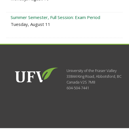
Summer Semester, Full Session: Exam Period
Tuesday, August 11
University of the Fraser Valley
33844 King Road
,
Abbotsford, BC
Canada
V2S 7M8
604-504-7441