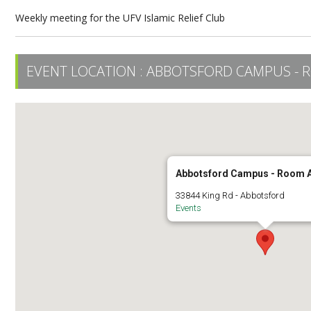
Weekly meeting for the UFV Islamic Relief Club
EVENT LOCATION :
ABBOTSFORD CAMPUS - 
Abbotsford Campus - Room 
33844 King Rd - Abbotsford
Events