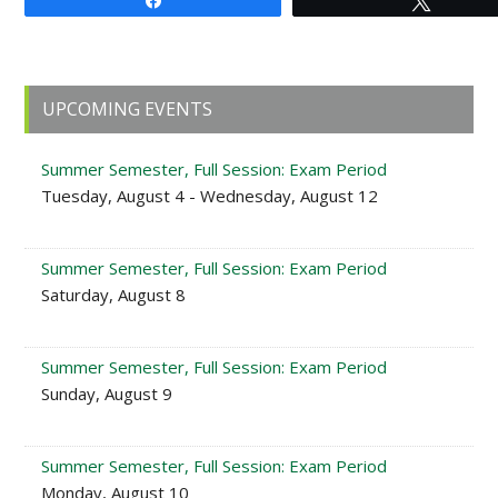
Share
Tweet
Primary
UPCOMING EVENTS
Sidebar
Summer Semester, Full Session: Exam Period
Tuesday, August 4 - Wednesday, August 12
Summer Semester, Full Session: Exam Period
Saturday, August 8
Summer Semester, Full Session: Exam Period
Sunday, August 9
Summer Semester, Full Session: Exam Period
Monday, August 10