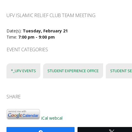
UFV ISLAMIC RELIEF CLUB TEAM MEETING
Date(s):
Tuesday, February 21
Time:
7:00 pm - 9:00 pm
EVENT CATEGORIES
*_UFV EVENTS
STUDENT EXPERIENCE OFFICE
STUDENT SE
SHARE
iCal
webcal