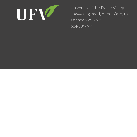
University of the Fraser Valley
33844 King Road
,
Abbotsford, BC
Canada
V2S 7M8
604-504-7441