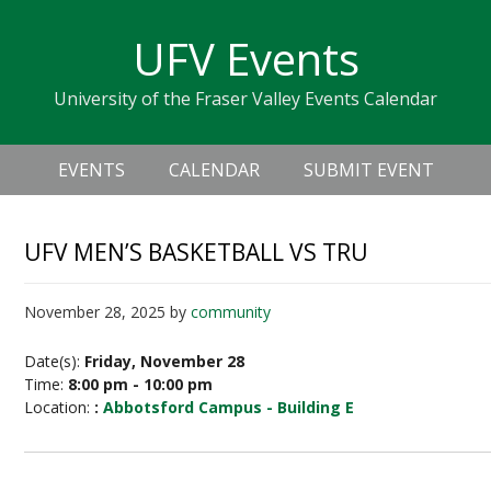
Skip
Skip
Skip
Skip
links
UFV Events
to
to
to
primary
content
primary
University of the Fraser Valley Events Calendar
navigation
sidebar
Header
Main
Right
EVENTS
CALENDAR
SUBMIT EVENT
navigation
UFV MEN’S BASKETBALL VS TRU
November 28, 2025
by
community
Date(s):
Friday, November 28
Time:
8:00 pm - 10:00 pm
Location:
:
Abbotsford Campus - Building E