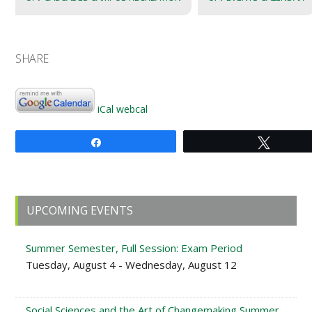
SHARE
iCal
webcal
Share
Tweet
Primary
UPCOMING EVENTS
Sidebar
Summer Semester, Full Session: Exam Period
Tuesday, August 4 - Wednesday, August 12
Social Sciences and the Art of Changemaking Summer