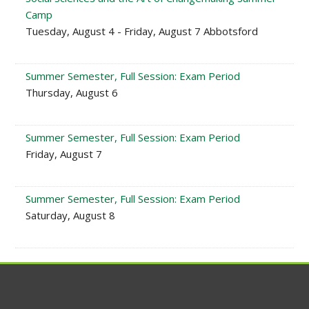
Camp
Tuesday, August 4 - Friday, August 7 Abbotsford
Summer Semester, Full Session: Exam Period
Thursday, August 6
Summer Semester, Full Session: Exam Period
Friday, August 7
Summer Semester, Full Session: Exam Period
Saturday, August 8