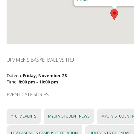
UFV MEN’S BASKETBALL VS TRU
Date(s):
Friday, November 28
Time:
8:00 pm - 10:00 pm
EVENT CATEGORIES
*_UFV EVENTS
MYUFV STUDENT NEWS
MYUFV STUDENT 
UFV CASCADES CAMPUS RECREATION
UFV EVENTS CALENDAR