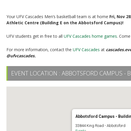
UFV Men’s Basketball vs TRU
Your UFV Cascades Men’s basketball team is at home
Fri, Nov 2
Athletic Centre (Building E on the Abbotsford Campus)!
UFV students get in free to all
UFV Cascades home games
. Come 
For more information, contact the
UFV Cascades
at
cascades.ev
@ufvcascades.
EVENT LOCATION :
ABBOTSFORD CAMPUS - B
Abbotsford Campus - Buildi
33844 King Road - Abbotsford
Events