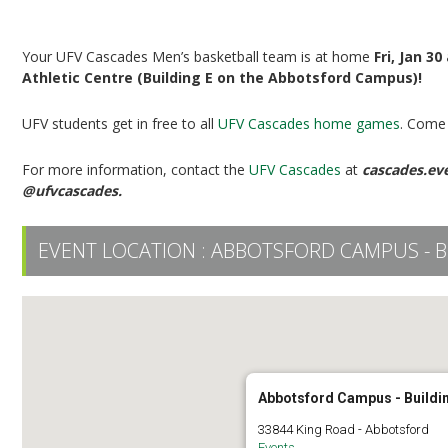
UFV Men’s Basketball vs TWU
Your UFV Cascades Men’s basketball team is at home
Fri, Jan 3
Athletic Centre (Building E on the Abbotsford Campus)!
UFV students get in free to all
UFV Cascades home games
. Come 
For more information, contact the
UFV Cascades
at
cascades.ev
@ufvcascades.
EVENT LOCATION :
ABBOTSFORD CAMPUS - B
Abbotsford Campus - Buildi
33844 King Road - Abbotsford
Events