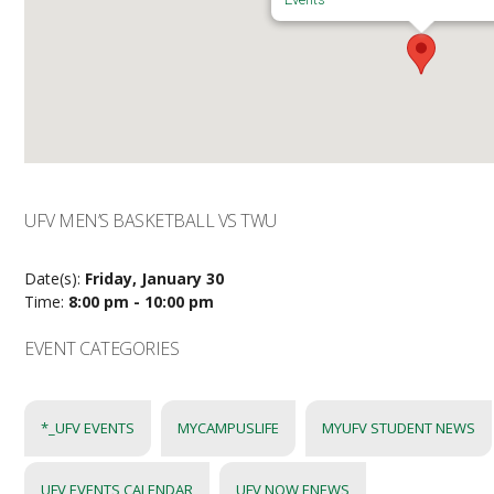
UFV MEN’S BASKETBALL VS TWU
Date(s):
Friday, January 30
Time:
8:00 pm - 10:00 pm
EVENT CATEGORIES
*_UFV EVENTS
MYCAMPUSLIFE
MYUFV STUDENT NEWS
UFV EVENTS CALENDAR
UFV NOW ENEWS