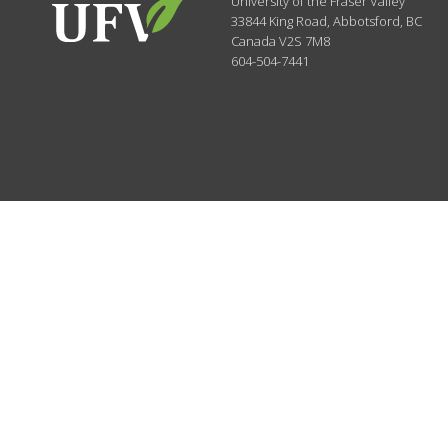
University of the Fraser Valley
33844 King Road
,
Abbotsford, BC
Canada
V2S 7M8
604-504-7441