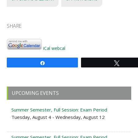
SHARE
iCal
webcal
Share
Tweet
Primary
UPCOMING EVENTS
Sidebar
Summer Semester, Full Session: Exam Period
Tuesday, August 4 - Wednesday, August 12
Summer Semester, Full Session: Exam Period