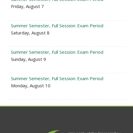
Friday, August 7
Summer Semester, Full Session: Exam Period
Saturday, August 8
Summer Semester, Full Session: Exam Period
Sunday, August 9
Summer Semester, Full Session: Exam Period
Monday, August 10