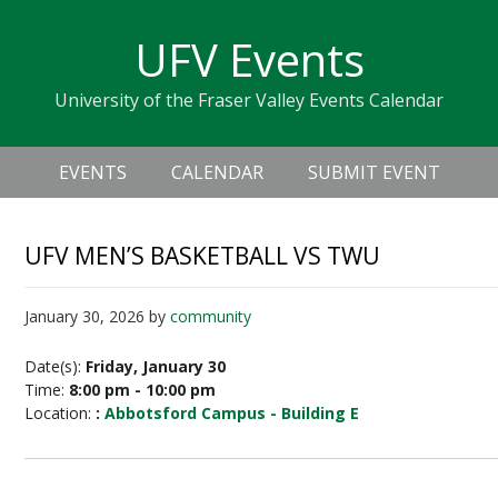
Skip
Skip
Skip
Skip
links
UFV Events
to
to
to
primary
content
primary
University of the Fraser Valley Events Calendar
navigation
sidebar
Header
Main
Right
EVENTS
CALENDAR
SUBMIT EVENT
navigation
UFV MEN’S BASKETBALL VS TWU
January 30, 2026
by
community
Date(s):
Friday, January 30
Time:
8:00 pm - 10:00 pm
Location:
:
Abbotsford Campus - Building E