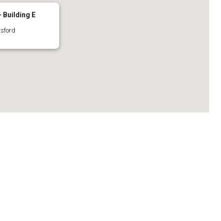
 Building E
tsford