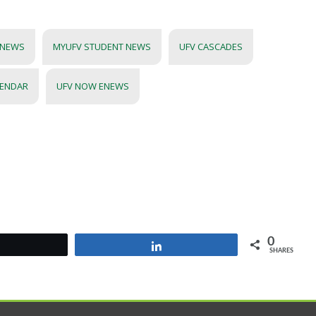
 NEWS
MYUFV STUDENT NEWS
UFV CASCADES
LENDAR
UFV NOW ENEWS
0
Tweet
Share
SHARES