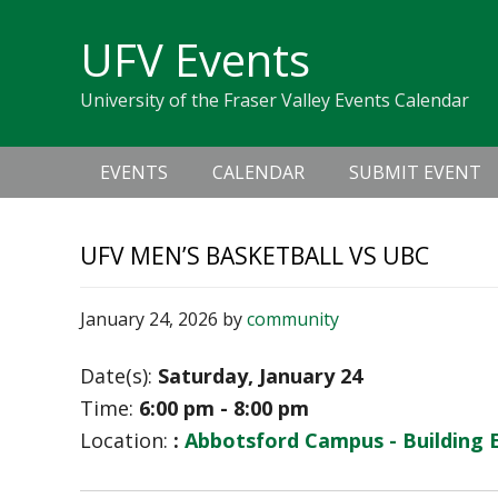
Skip
Skip
Skip
Skip
links
UFV Events
to
to
to
primary
content
primary
University of the Fraser Valley Events Calendar
navigation
sidebar
Main
EVENTS
CALENDAR
SUBMIT EVENT
navigation
UFV MEN’S BASKETBALL VS UBC
January 24, 2026
by
community
Date(s):
Saturday, January 24
Time:
6:00 pm - 8:00 pm
Location:
:
Abbotsford Campus - Building 