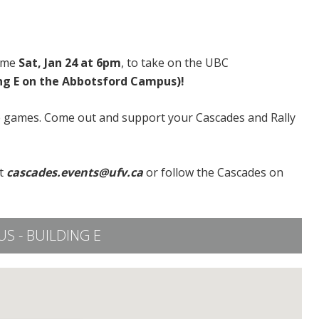
home
Sat, Jan 24 at 6pm
, to take on the UBC
ing E on the Abbotsford Campus)!
e games. Come out and support your Cascades and Rally
t
cascades.events@ufv.ca
or follow the Cascades on
 - BUILDING E