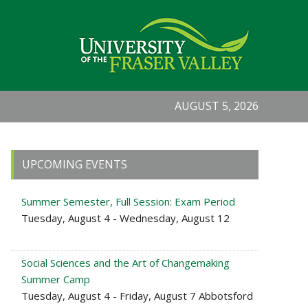
AUGUST 5, 2026
Primary
UPCOMING EVENTS
Sidebar
Summer Semester, Full Session: Exam Period
Tuesday, August 4 - Wednesday, August 12
Social Sciences and the Art of Changemaking
Summer Camp
Tuesday, August 4 - Friday, August 7 Abbotsford