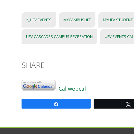
*_UFV EVENTS
MYCAMPUSLIFE
MYUFV STUDENT
UFV CASCADES CAMPUS RECREATION
UFV EVENTS CA
SHARE
iCal
webcal
Share