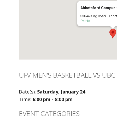
Abbotsford Campus -
33844 King Road - Abbo
Events
UFV MEN’S BASKETBALL VS UBC
Date(s):
Saturday, January 24
Time:
6:00 pm - 8:00 pm
EVENT CATEGORIES