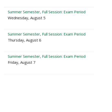
Summer Semester, Full Session: Exam Period
Wednesday, August 5
Summer Semester, Full Session: Exam Period
Thursday, August 6
Summer Semester, Full Session: Exam Period
Friday, August 7