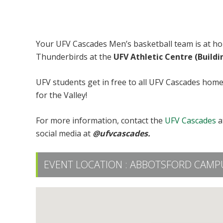
UFV Men’s Basketball vs UBC
Your UFV Cascades Men’s basketball team is at 
Thunderbirds at the
UFV Athletic Centre (Build
UFV students get in free to all UFV Cascades hom
for the Valley!
For more information, contact the
UFV Cascades
a
social media at
@ufvcascades.
EVENT LOCATION :
ABBOTSFORD CAMPUS