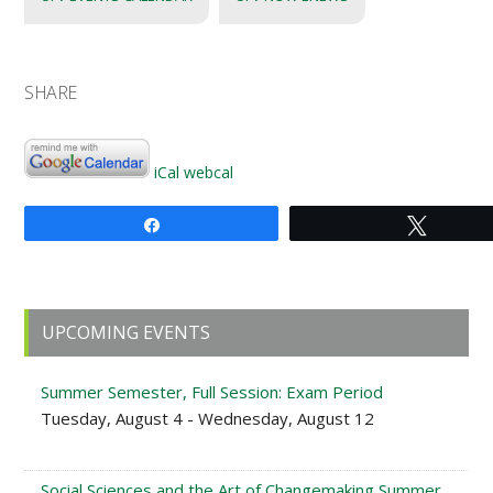
SHARE
iCal
webcal
Share
Tweet
Primary
UPCOMING EVENTS
Sidebar
Summer Semester, Full Session: Exam Period
Tuesday, August 4 - Wednesday, August 12
Social Sciences and the Art of Changemaking Summer