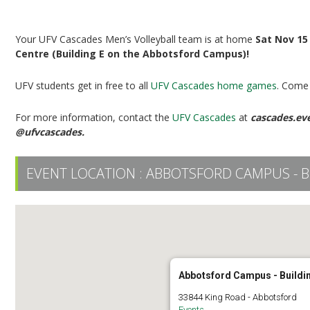
UFV Men’s Volleyball vs UBCO
Your UFV Cascades Men’s Volleyball team is at home
Sat Nov 15
Centre (Building E on the Abbotsford Campus)!
UFV students get in free to all
UFV Cascades home games
. Come 
For more information, contact the
UFV Cascades
at
cascades.ev
@ufvcascades.
EVENT LOCATION :
ABBOTSFORD CAMPUS - B
Abbotsford Campus - Buildi
33844 King Road - Abbotsford
Events