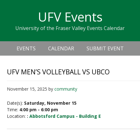
Skip
Skip
Skip
Skip
links
UFV Events
to
to
to
primary
content
primary
University of the Fraser Valley Events Calendar
navigation
sidebar
Header
Main
Right
EVENTS
CALENDAR
SUBMIT EVENT
navigation
UFV MEN’S VOLLEYBALL VS UBCO
November 15, 2025
by
community
Date(s):
Saturday, November 15
Time:
4:00 pm - 6:00 pm
Location:
:
Abbotsford Campus - Building E