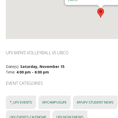
UFV MEN’S VOLLEYBALL VS UBCO
Date(s):
Saturday, November 15
Time:
4:00 pm - 6:00 pm
EVENT CATEGORIES
*_UFV EVENTS
MYCAMPUSLIFE
MYUFV STUDENT NEWS
UFV EVENTS CALENDAR
UFV NOW ENEWS