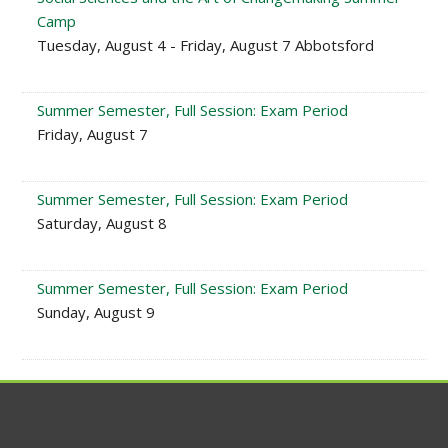
Camp
Tuesday, August 4 - Friday, August 7 Abbotsford
Summer Semester, Full Session: Exam Period
Friday, August 7
Summer Semester, Full Session: Exam Period
Saturday, August 8
Summer Semester, Full Session: Exam Period
Sunday, August 9