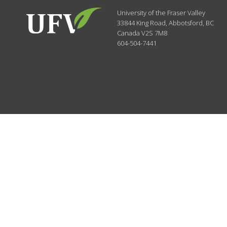
University of the Fraser Valley
33844 King Road
,
Abbotsford, BC
Canada
V2S 7M8
604-504-7441